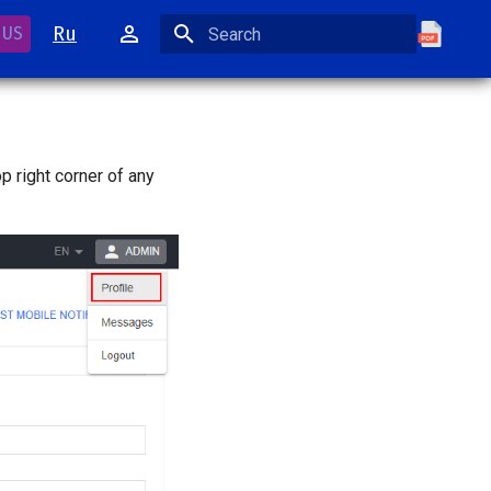
Ru
 US
Initializing search
op right corner of any