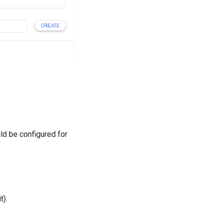
d be configured for
t).