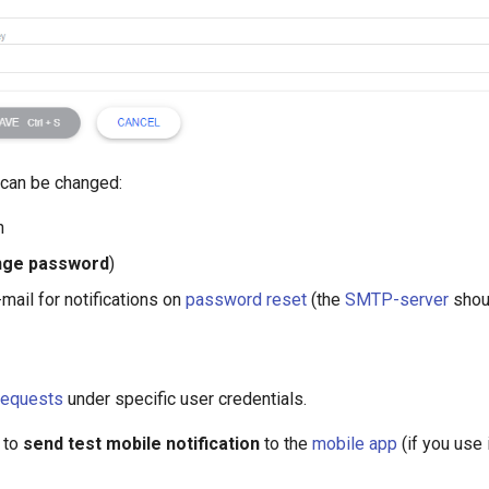
 can be changed:
n
nge password
)
-mail for notifications on
password reset
(the
SMTP-server
shoul
requests
under specific user credentials.
 to
send test mobile notification
to the
mobile app
(if you use i