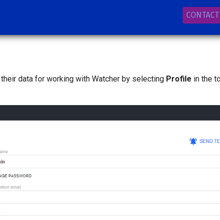
CONTACT
 their data for working with Watcher by selecting
Profile
in the t