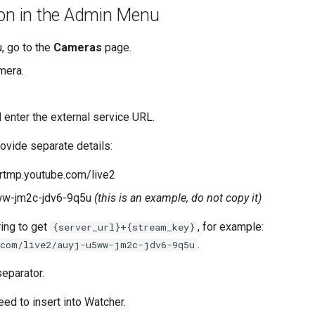
on in the Admin Menu
 go to the
Cameras
page.
mera.
 enter the external service URL.
ovide separate details:
a.rtmp.youtube.com/live2
5ww-jm2c-jdv6-9q5u
(this is an example, do not copy it)
ing to get
, for example:
{server_url}+{stream_key}
.
.com/live2/auyj-u5ww-jm2c-jdv6-9q5u
eparator.
eed to insert into Watcher.