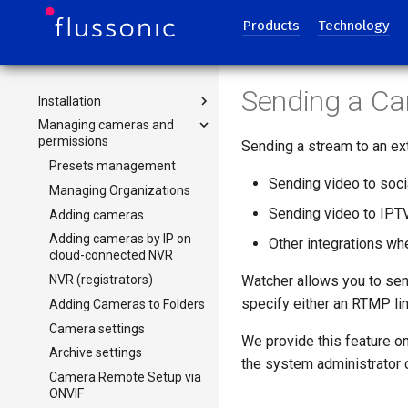
Using Zones to Distribute
Cameras
Products
Technology
Administration Guides
Selecting hardware
Sending a Ca
Installation
Selecting hardware for
video surveillance
Managing cameras and
Installing Watcher Cluster or
permissions
System requirements for
Single
Sending a stream to an ex
Watcher
Updating Watcher or rolling
Presets management
Calculation of the
back to previous version
Sending video to soc
Managing Organizations
bandwidth and disks for
Migrating Flussonic Watcher
Sending video to IPT
Adding cameras
storing the video archive
to a new server
Adding cameras by IP on
CPU selection
Other integrations wh
Database Backup in
cloud-connected NVR
Calculating resources for
Watcher
NVR (registrators)
Watcher allows you to se
analytics
specify either an RTMP li
Adding Cameras to Folders
Camera settings
We provide this feature o
Archive settings
the system administrator
Camera Remote Setup via
ONVIF