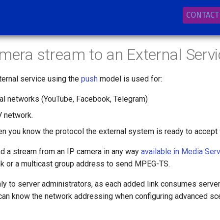
CONTACT
mera stream to an External Servi
ternal service using the
push
model is used for:
ial networks (YouTube, Facebook, Telegram)
V network.
en you know the protocol the external system is ready to accept 
nd a stream from an IP camera in any way
available in Media Serv
nk or a multicast group address to send MPEG-TS.
nly to server administrators, as each added link consumes serve
 can know the network addressing when configuring advanced sce