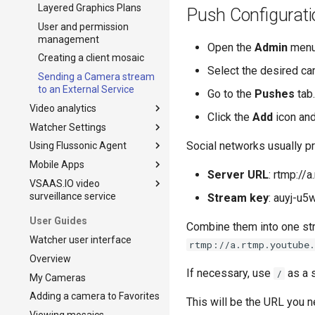
Layered Graphics Plans
Push Configurati
User and permission
management
Open the
Admin
menu,
Creating a client mosaic
Select the desired ca
Sending a Camera stream
to an External Service
Go to the
Pushes
tab.
Video analytics
Click the
Add
icon and
Watcher Settings
Video analytics installation
Social networks usually pr
Using Flussonic Agent
Video analytics upgrade to
Settings
actual version
Mobile Apps
Adding and configuring
Using Flussonic Agent
Server URL
: rtmp://
License Plate Detection
streamers
VSAAS.IO video
Flussonic Agent in the
Mobile Applications
Events
surveillance service
Failover
Watcher UI
Stream key
: auyj-u
Detecting vehicles without
Reset password
Flussonic Agent Status and
The Billing of the Cloud
User Guides
license plate
Combine them into one str
Log
Service VSAAS.IO
Interface Customization
Watcher user interface
Face Recognition
rtmp://a.rtmp.youtube
Signing up and getting
Email customization
Overview
started with the billing
Motion Detection Events
service
If necessary, use
as a s
/
My Cameras
Processing
Managing Billing plans
Adding a camera to Favorites
This will be the URL you n
Public access to cameras
Managing Billing Users