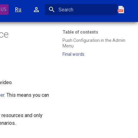
Ru
 US
Initializing search
ce
Table of contents
Push Configuration in the Admin
Menu
Final words
video.
er
. This means you can
r resources and only
narios.