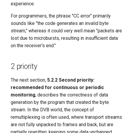
experience.
For programmers, the phrase "CC error" primarily
sounds like "the code generates an invalid byte
stream," whereas it could very well mean "packets are
lost due to microbursts, resulting in insufficient data
on the receiver's end."
2 priority
The next section,
5.2.2 Second priority:
recommended for continuous or periodic
monitoring
, describes the correctness of data
generation by the program that created the byte
stream. In the DVB world, the concept of
remultiplexing is often used, where transport streams
are not fully unpacked to frames and back, but are
partially rewritten, keeping some data unchanged.