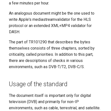
a few minutes per hour.
Multiplexer
An analogous document might be the one used to
TwinCast Recovery
write Apple's mediastreamvalidator for the HLS
protocol or an extended XML+MP4 validator for
RTMP Pusher
DASH.
The part of TR101290 that describes the bytes
SRT Egress
themselves consists of three chapters, sorted by
OTT Packager
criticality, called priorities. In addition to this part,
there are descriptions of checks in various
Live TV Packager Light
environments, such as DVB-T/T2, DVB-C/S.
QAM Output
Usage of the standard
Qprober
The document itself is important only for digital
television (DVB) and primarily for non-IP
environments, such as cable, terrestrial, and satellite.