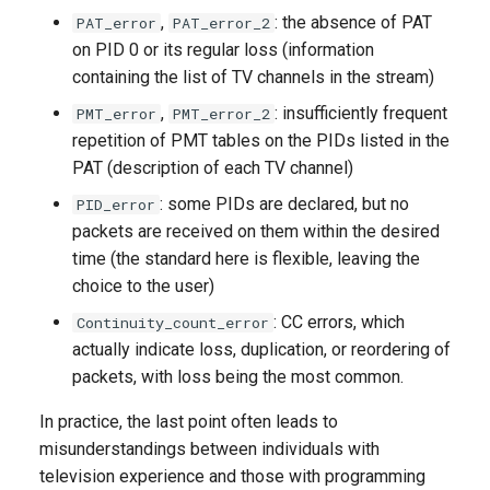
,
: the absence of PAT
PAT_error
PAT_error_2
on PID 0 or its regular loss (information
containing the list of TV channels in the stream)
,
: insufficiently frequent
PMT_error
PMT_error_2
repetition of PMT tables on the PIDs listed in the
PAT (description of each TV channel)
: some PIDs are declared, but no
PID_error
packets are received on them within the desired
time (the standard here is flexible, leaving the
choice to the user)
: CC errors, which
Continuity_count_error
actually indicate loss, duplication, or reordering of
packets, with loss being the most common.
In practice, the last point often leads to
misunderstandings between individuals with
television experience and those with programming