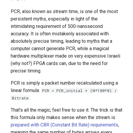
PCR, also known as stream time, is one of the most
persistent myths, especially in light of the
intimidating requirement of 500-nanosecond
accuracy. It is often mistakenly associated with
absolutely precise timing, leading to myths that a
computer cannot generate PCR, while a magical
hardware multiplexer made on very expensive Israeli
(why not?) FPGA cards can, due to the need for
precise timing.
PCR is simply a packet number recalculated using a
linear formula:
PCR = PCR_initial + (N*188*8) /
.
Bitrate
That's all the magic; feel free to use it. The trick is that
this formula only makes sense when the stream is
prepared with CBR (Constant Bit Rate) requirements
,
meaning the same number of bytes arrives every