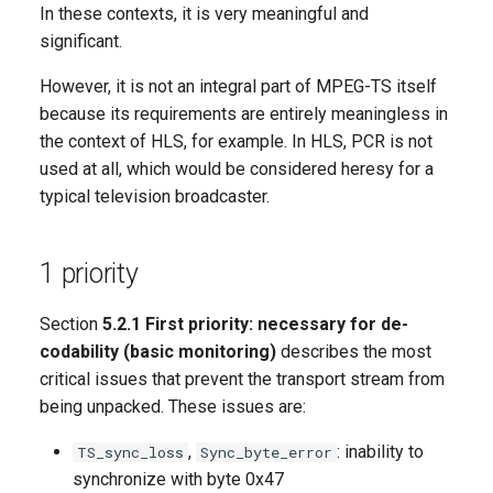
In these contexts, it is very meaningful and
significant.
However, it is not an integral part of MPEG-TS itself
because its requirements are entirely meaningless in
the context of HLS, for example. In HLS, PCR is not
used at all, which would be considered heresy for a
typical television broadcaster.
1 priority
Section
5.2.1 First priority: necessary for de-
codability (basic monitoring)
describes the most
critical issues that prevent the transport stream from
being unpacked. These issues are:
,
: inability to
TS_sync_loss
Sync_byte_error
synchronize with byte 0x47