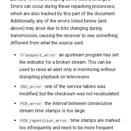
Errors can occur during these repacking processes,
which are also tracked by this part of the document.
Additionally, any of the errors listed below (and
above) may arise due to bits changing during
transmission, causing the receiver to see something
different from what the source sent.
: an upstream program has set
Transport_error
the indicator for a broken stream. This can be
used to raise an alert only in monitoring without
disrupting playback on televisions.
: one of the service tables was
CRC_error
modified, but the checksum was not recalculated.
: the interval between consecutive
PCR_error
stream time stamps is too large.
: time stamps are marked
PCR_repetition_error
too infrequently and need to be more frequent.