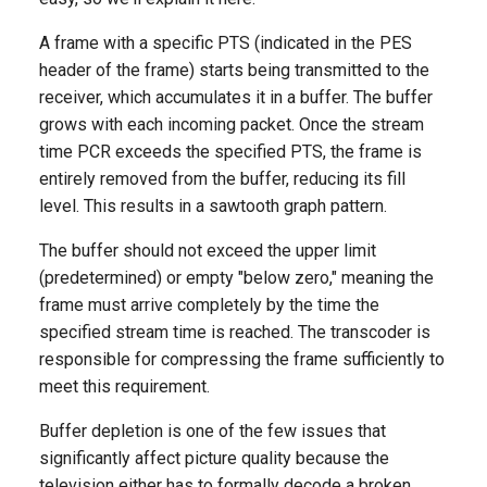
A frame with a specific PTS (indicated in the PES
header of the frame) starts being transmitted to the
receiver, which accumulates it in a buffer. The buffer
grows with each incoming packet. Once the stream
time PCR exceeds the specified PTS, the frame is
entirely removed from the buffer, reducing its fill
level. This results in a sawtooth graph pattern.
The buffer should not exceed the upper limit
(predetermined) or empty "below zero," meaning the
frame must arrive completely by the time the
specified stream time is reached. The transcoder is
responsible for compressing the frame sufficiently to
meet this requirement.
Buffer depletion is one of the few issues that
significantly affect picture quality because the
television either has to formally decode a broken