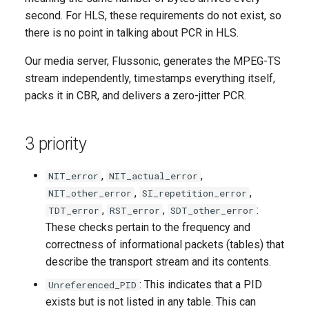
second. For HLS, these requirements do not exist, so
there is no point in talking about PCR in HLS.
Our media server, Flussonic, generates the MPEG-TS
stream independently, timestamps everything itself,
packs it in CBR, and delivers a zero-jitter PCR.
3 priority
,
,
NIT_error
NIT_actual_error
,
,
NIT_other_error
SI_repetition_error
,
,
:
TDT_error
RST_error
SDT_other_error
These checks pertain to the frequency and
correctness of informational packets (tables) that
describe the transport stream and its contents.
: This indicates that a PID
Unreferenced_PID
exists but is not listed in any table. This can