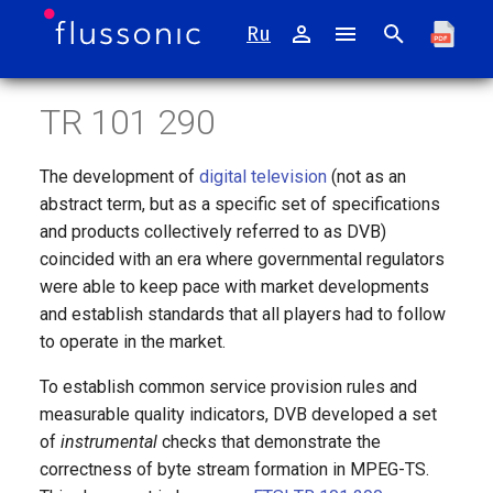
Ru
I
TR 101 290
n
Catena
Installing mcaster appliance
MPEGTS Reader
Usage of the standard
Transcoder
i
The development of
digital television
(not as an
t
Watcher
Appliance Operating System
MPEGTS Live Restream
1 priority
DVB-compliant CBR
abstract term, but as a specific set of specifications
and products collectively referred to as DVB)
i
Mcaster
T2MI Reader
2 priority
coincided with an era where governmental regulators
a
were able to keep pace with market developments
Agora
ASI Reader
PCR
l
and establish standards that all players had to follow
to operate in the market.
i
Retroview
SDI Coder
3 priority
To establish common service provision rules and
z
measurable quality indicators, DVB developed a set
Sapsan
HDMI Encoder
HRD Buffer error
i
of
instrumental
checks that demonstrate the
correctness of byte stream formation in MPEG-TS.
n
FMS
SRT Reader