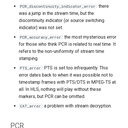
: there
PCR_discontinuity_indicator_error
was a jump in the stream time, but the
discontinuity indicator (or source switching
indicator) was not set.
: the most mysterious error
PCR_accuracy_error
for those who think PCR is related to real time. It
refers to the non-uniformity of stream time
stamping.
: PTS is set too infrequently. This
PTS_error
error dates back to when it was possible not to
timestamp frames with PTS/DTS in MPEG-TS at
all. In HLS, nothing will play without these
markers, but PCR can be omitted.
: a problem with stream decryption.
CAT_error
PCR