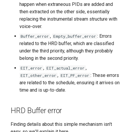
happen when extraneous PIDs are added and
then extracted on the other side, essentially
replacing the instrumental stream structure with
voice-over.
,
: Errors
Buffer_error
Empty_buffer_error
related to the HRD buffer, which are classified
under the third priority, although they probably
belong in the second priority.
,
,
EIT_error
EIT_actual_error
,
: These errors
EIT_other_error
EIT_PF_error
are related to the schedule, ensuring it arrives on
time and is up-to-date.
HRD Buffer error
Finding details about this simple mechanism isn't
easy, so we'll explain it here.