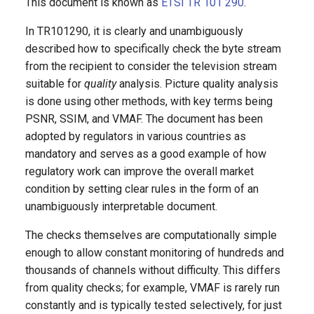
This document is known as
ETSI TR 101 290
.
g
DVB Reader
In TR101290, it is clearly and unambiguously
s
described how to specifically check the byte stream
DVB-WebVTT
e
from the recipient to consider the television stream
suitable for
quality
analysis. Picture quality analysis
a
DVR
is done using other methods, with key terms being
r
PSNR, SSIM, and VMAF. The document has been
RTMP Reader
adopted by regulators in various countries as
c
mandatory and serves as a good example of how
LiveStreamInput (LSI)
h
regulatory work can improve the overall market
condition by setting clear rules in the form of an
Transcoder
unambiguously interpretable document.
SCTE Processor
The checks themselves are computationally simple
enough to allow constant monitoring of hundreds and
SDI Decoder
thousands of channels without difficulty. This differs
from quality checks; for example, VMAF is rarely run
ASI Push
constantly and is typically tested selectively, for just