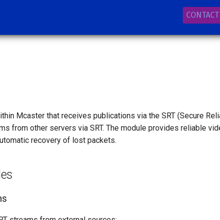
CONTACT
thin Mcaster that receives publications via the SRT (Secure Reli
ams from other servers via SRT. The module provides reliable vi
utomatic recovery of lost packets.
les
ns
RT streams from external sources: