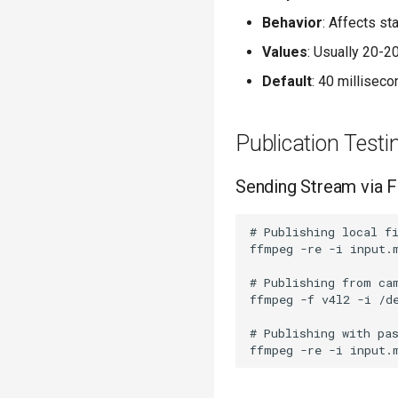
Behavior
: Affects sta
Values
: Usually 20-2
Default
: 40 millisec
Publication Testi
Sending Stream via
# Publishing local fi
ffmpeg -re -i input.m
# Publishing from cam
ffmpeg -f v4l2 -i /d
# Publishing with pas