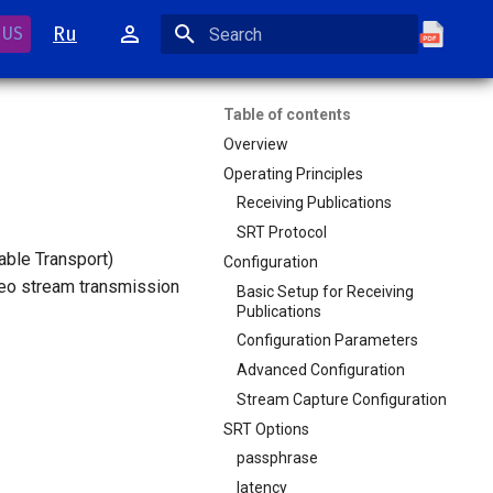
Ru
 US
Initializing search
Table of contents
Overview
Operating Principles
Receiving Publications
SRT Protocol
able Transport)
Configuration
deo stream transmission
Basic Setup for Receiving
Publications
Configuration Parameters
Advanced Configuration
Stream Capture Configuration
SRT Options
passphrase
latency