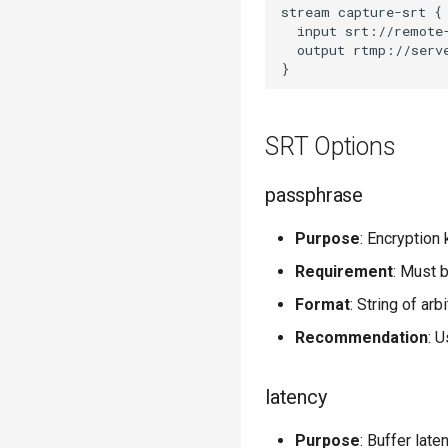
stream capture-srt {

  input srt://remote-
  output rtmp://serve
SRT Options
passphrase
Purpose
: Encryption
Requirement
: Must 
Format
: String of arb
Recommendation
: 
latency
Purpose
: Buffer late