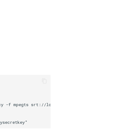
y -f mpegts srt://localhost:5912
