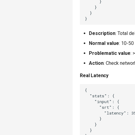
      }

    }

  }

Description
: Total d
Normal value
: 10-50
Problematic value
:
Action
: Check networ
Real Latency
{

  "stats": {

    "input": {

      "srt": {

        "latency": 35
      }

    }

  }
