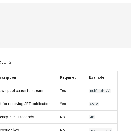
eters
scription
Required
Example
ows publication to stream
Yes
publish://
t for receiving SRT publication
Yes
5912
ency in milliseconds
No
40
ryption key
No
mysecretkey