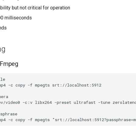
bility but not critical for operation
00 milliseconds
onds
ng
 FFmpeg
le

p4 -c copy -f mpegts srt://localhost:5912

era

ev/video0 -c:v libx264 -preset ultrafast -tune zerolatenc
sphrase
