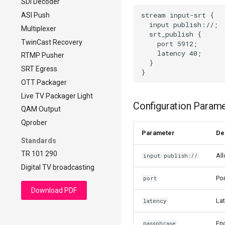
SDI Decoder
DVB-compliant CBR
stream input-srt {

ASI Push
  input publish://;

Multiplexer
  srt_publish {

TwinCast Recovery
    port 5912;

    latency 40;

RTMP Pusher
  }

SRT Egress
OTT Packager
Live TV Packager Light
Configuration Param
QAM Output
Qprober
Parameter
De
Standards
TR 101 290
All
input publish://
Digital TV broadcasting
Por
port
Download PDF
Lat
latency
Enc
passphrase