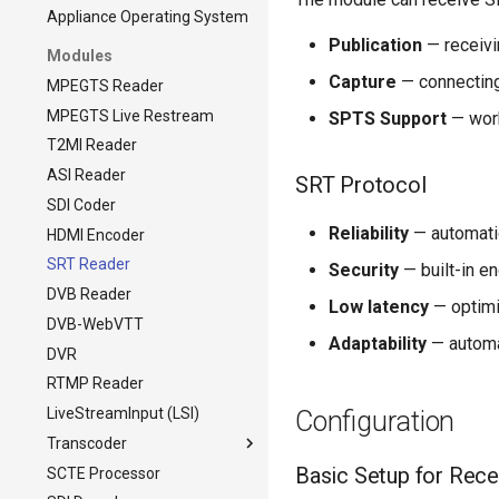
Appliance Operating System
Publication
— receivi
Modules
Capture
— connecting
MPEGTS Reader
MPEGTS Live Restream
SPTS Support
— work
T2MI Reader
ASI Reader
SRT Protocol
SDI Coder
Reliability
— automatic
HDMI Encoder
SRT Reader
Security
— built-in e
DVB Reader
Low latency
— optimi
DVB-WebVTT
Adaptability
— automa
DVR
RTMP Reader
LiveStreamInput (LSI)
Configuration
Transcoder
Basic Setup for Rece
SCTE Processor
Transcoder