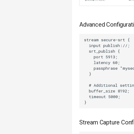
Advanced Configurat
stream secure-srt {

  input publish://;

  srt_publish {

    port 5913;

    latency 60;

    passphrase "mysec
  }

  # Additional settin
  buffer_size 8192;

  timeout 5000;

Stream Capture Confi