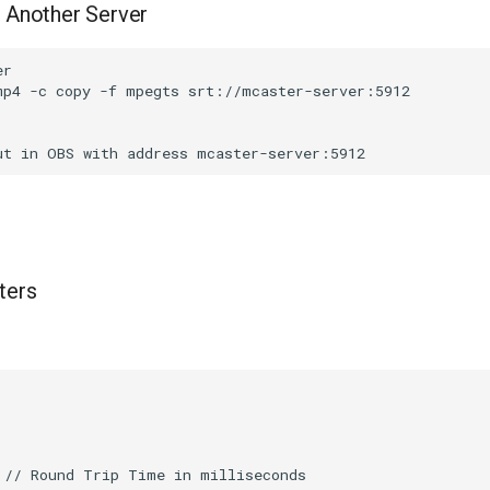
 Another Server
r

mp4 -c copy -f mpegts srt://mcaster-server:5912

ters
 // Round Trip Time in milliseconds
