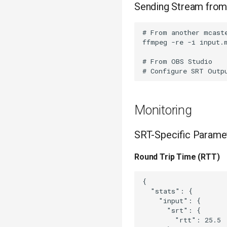
Sending Stream from
# From another mcaste
ffmpeg -re -i input.
# From OBS Studio

Monitoring
SRT-Specific Parame
Round Trip Time (RTT)
{

  "stats": {

    "input": {

      "srt": {

        "rtt": 25.5 