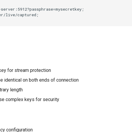
server:5912?passphrase=mysecretkey;

r/live/captured;

 key for stream protection
be identical on both ends of connection
itrary length
Use complex keys for security
ncy configuration