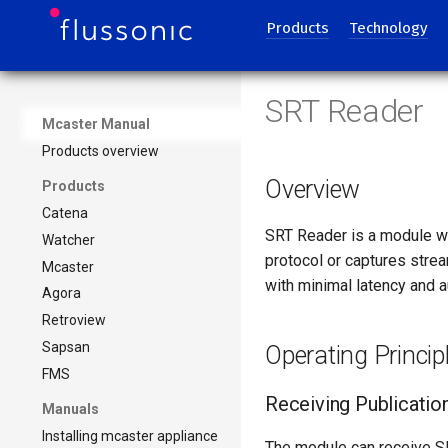
Products
Technology
SRT Reader
Mcaster Manual
Products overview
Overview
Products
Catena
SRT Reader is a module wi
Watcher
protocol or captures stre
Mcaster
with minimal latency and a
Agora
Retroview
Sapsan
Operating Princip
FMS
Receiving Publicatio
Manuals
Installing mcaster appliance
The module can receive S