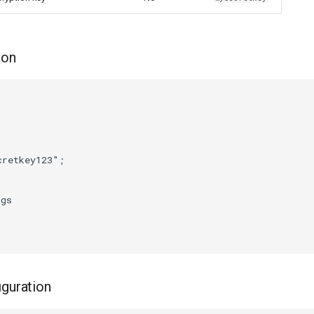
ion
retkey123";

gs

guration