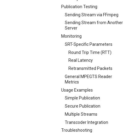
Publication Testing
Sending Stream via FFmpeg
Sending Stream from Another
Server
Monitoring
SRT-Specific Parameters
Round Trip Time (RTT)
Real Latency
Retransmitted Packets
General MPEGTS Reader
Metrics
Usage Examples
Simple Publication
Secure Publication
Multiple Streams
Transcoder Integration
Troubleshooting