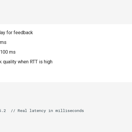
elay for feedback
 ms
 >100 ms
k quality when RTT is high
.2  // Real latency in milliseconds
