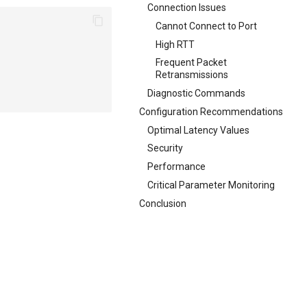
Connection Issues
Cannot Connect to Port
High RTT
Frequent Packet
Retransmissions
Diagnostic Commands
Configuration Recommendations
Optimal Latency Values
Security
Performance
Critical Parameter Monitoring
Conclusion