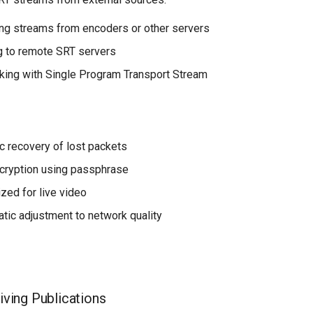
ng streams from encoders or other servers
 to remote SRT servers
ing with Single Program Transport Stream
 recovery of lost packets
ncryption using passphrase
zed for live video
tic adjustment to network quality
iving Publications