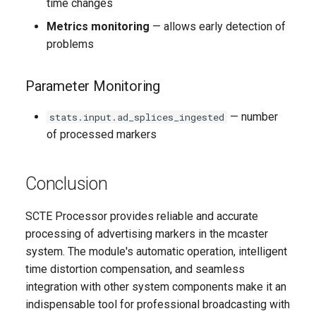
time changes
Metrics monitoring
— allows early detection of
problems
Parameter Monitoring
— number
stats.input.ad_splices_ingested
of processed markers
Conclusion
SCTE Processor provides reliable and accurate
processing of advertising markers in the mcaster
system. The module's automatic operation, intelligent
time distortion compensation, and seamless
integration with other system components make it an
indispensable tool for professional broadcasting with