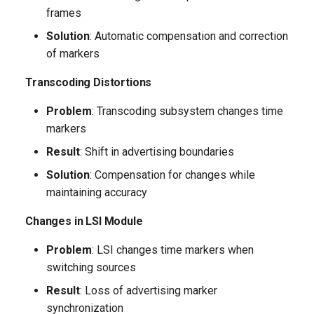
Recommendations
frames
Solution
: Automatic compensation and correction
Operation Optimization
of markers
Parameter Monitoring
Transcoding Distortions
Problem
: Transcoding subsystem changes time
Conclusion
markers
Result
: Shift in advertising boundaries
Solution
: Compensation for changes while
maintaining accuracy
Changes in LSI Module
Problem
: LSI changes time markers when
switching sources
Result
: Loss of advertising marker
synchronization