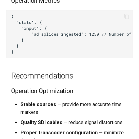
Operation Metrics
{

  "stats": {

    "input": {

        "ad_splices_ingested": 1250 // Number of pr
    }

  }

Recommendations
Operation Optimization
Stable sources
— provide more accurate time
markers
Quality SDI cables
— reduce signal distortions
Proper transcoder configuration
— minimize