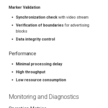
Marker Validation
Synchronization check
with video stream
Verification of boundaries
for advertising
blocks
Data integrity control
Performance
Minimal processing delay
High throughput
Low resource consumption
Monitoring and Diagnostics