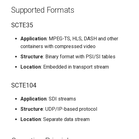
Compensation
g
Supported Formats
s
Distortions in Television
SCTE35
Paths
e
a
Application
: MPEG-TS, HLS, DASH and other
Transcoding Distortions
containers with compressed video
r
Changes in LSI Module
Structure
: Binary format with PSI/SI tables
c
Location
: Embedded in transport stream
Processing Architecture
h
SCTE104
Workflow Diagram
Application
: SDI streams
Processing Stages
Structure
: UDP/IP-based protocol
Automatic Operation
Location
: Separate data stream
Out-of-the-Box Operation