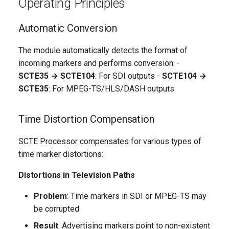
Operating Principles
Integration with Other
Modules
Automatic Conversion
Technical Features
The module automatically detects the format of
incoming markers and performs conversion: -
Time Compensation
SCTE35 → SCTE104
: For SDI outputs -
SCTE104 →
Algorithms
SCTE35
: For MPEG-TS/HLS/DASH outputs
Adaptive Compensation
Time Distortion Compensation
Marker Validation
SCTE Processor compensates for various types of
time marker distortions:
Performance
Distortions in Television Paths
Monitoring and Diagnostics
Problem
: Time markers in SDI or MPEG-TS may
be corrupted
Operation Metrics
Result
: Advertising markers point to non-existent