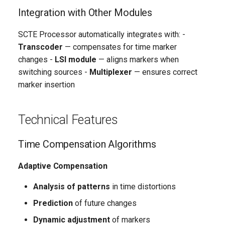
Integration with Other Modules
SCTE Processor automatically integrates with: -
Transcoder
— compensates for time marker
changes -
LSI module
— aligns markers when
switching sources -
Multiplexer
— ensures correct
marker insertion
Technical Features
Time Compensation Algorithms
Adaptive Compensation
Analysis of patterns
in time distortions
Prediction
of future changes
Dynamic adjustment
of markers