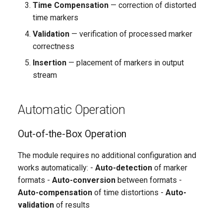
Time Compensation
— correction of distorted
time markers
Validation
— verification of processed marker
correctness
Insertion
— placement of markers in output
stream
Automatic Operation
Out-of-the-Box Operation
The module requires no additional configuration and
works automatically: -
Auto-detection
of marker
formats -
Auto-conversion
between formats -
Auto-compensation
of time distortions -
Auto-
validation
of results