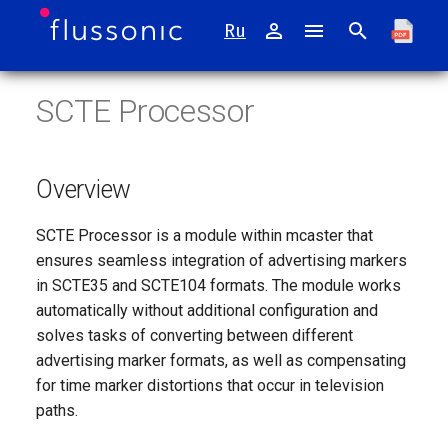
Ru
I
SCTE Processor
n
Catena
Installing mcaster appliance
Transcoder
Overview
TR 101 290
i
t
Watcher
Appliance Operating System
DVB-compliant CBR
Supported Formats
Digital TV broadcasting
Overview
i
Mcaster
SCTE35
SCTE Processor is a module within mcaster that
a
ensures seamless integration of advertising markers
Agora
SCTE104
l
in SCTE35 and SCTE104 formats. The module works
automatically without additional configuration and
i
Retroview
Operating Principles
solves tasks of converting between different
z
advertising marker formats, as well as compensating
Sapsan
Automatic Conversion
for time marker distortions that occur in television
i
paths.
n
FMS
Time Distortion