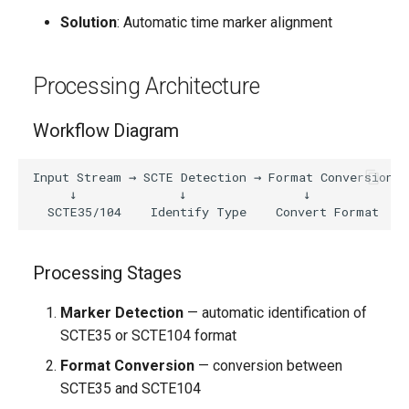
Solution
: Automatic time marker alignment
Processing Architecture
Workflow Diagram
Input Stream → SCTE Detection → Format Conversion →
     ↓              ↓                ↓              
Processing Stages
Marker Detection
— automatic identification of
SCTE35 or SCTE104 format
Format Conversion
— conversion between
SCTE35 and SCTE104