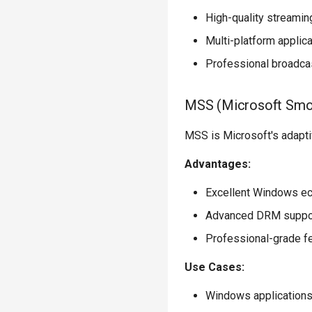
High-quality streamin
Multi-platform applic
Professional broadca
MSS (Microsoft Smo
MSS is Microsoft's adapti
Advantages:
Excellent Windows ec
Advanced DRM suppo
Professional-grade f
Use Cases:
Windows application