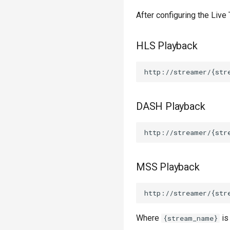
After configuring the Live
HLS Playback
DASH Playback
MSS Playback
Where
is
{stream_name}