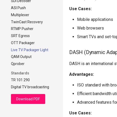
SDI Decoder
DVB-compliant CBR
ASI Push
Use Cases:
Multiplexer
Mobile applications
TwinCast Recovery
Web browsers
RTMP Pusher
SRT Egress
Smart TVs and set-to
OTT Packager
Live TV Packager Light
DASH (Dynamic Adap
QAM Output
DASH is an international st
Qprober
Standards
Advantages:
TR 101 290
ISO standard with bro
Digital TV broadcasting
Efficient bandwidth uti
Download PDF
Advanced features for
Use Cases: