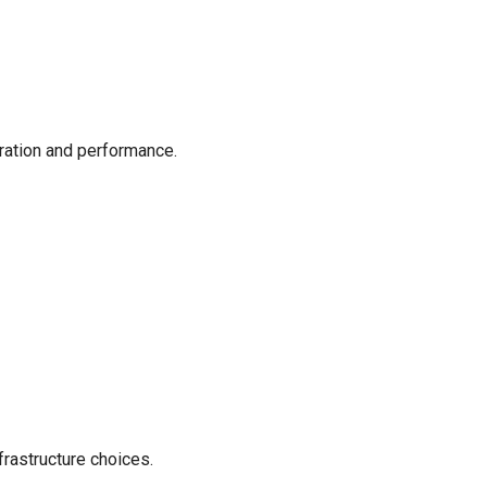
ration and performance.
frastructure choices.