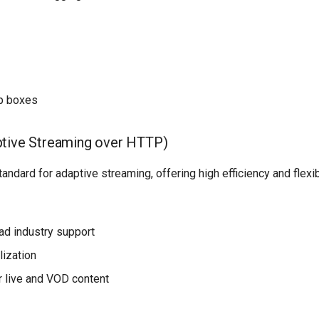
p boxes
tive Streaming over HTTP)
andard for adaptive streaming, offering high efficiency and flexibi
ad industry support
lization
 live and VOD content