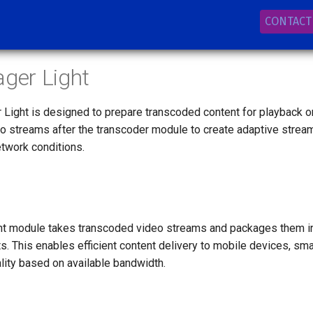
CONTACT
ager Light
Light is designed to prepare transcoded content for playback 
eo streams after the transcoder module to create adaptive strea
etwork conditions.
ht module takes transcoded video streams and packages them in
s. This enables efficient content delivery to mobile devices, sm
lity based on available bandwidth.