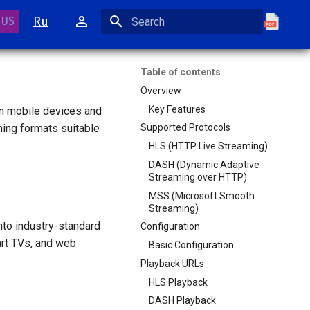
Ru
 US
Initializing search
Table of contents
Overview
Key Features
on mobile devices and
ming formats suitable
Supported Protocols
HLS (HTTP Live Streaming)
DASH (Dynamic Adaptive
Streaming over HTTP)
MSS (Microsoft Smooth
Streaming)
to industry-standard
Configuration
art TVs, and web
Basic Configuration
Playback URLs
HLS Playback
DASH Playback