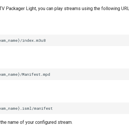
 TV Packager Light, you can play streams using the following URL
 the name of your configured stream.