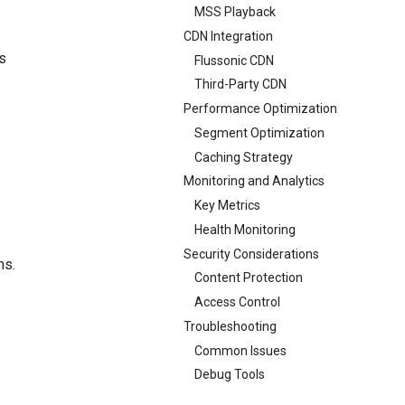
MSS Playback
CDN Integration
s
Flussonic CDN
Third-Party CDN
Performance Optimization
Segment Optimization
Caching Strategy
Monitoring and Analytics
Key Metrics
Health Monitoring
Security Considerations
ms.
Content Protection
Access Control
Troubleshooting
Common Issues
Debug Tools