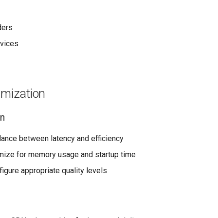
ders
vices
imization
on
alance between latency and efficiency
imize for memory usage and startup time
figure appropriate quality levels