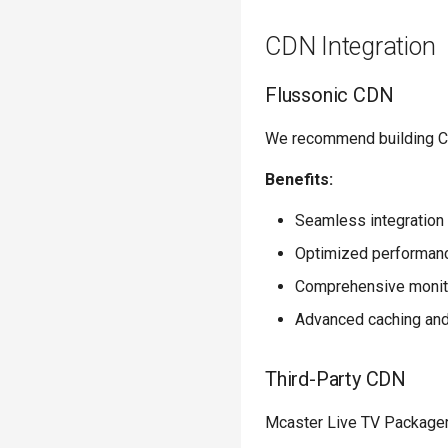
CDN Integration
Flussonic CDN
We recommend building CDN
Benefits:
Seamless integration
Optimized performance
Comprehensive monito
Advanced caching and
Third-Party CDN
Mcaster Live TV Packager i