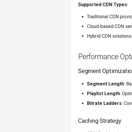
Supported CDN Types:
Traditional CDN provi
Cloud-based CDN ser
Hybrid CDN solutions
Performance Opt
Segment Optimizati
Segment Length
: B
Playlist Length
: Opt
Bitrate Ladders
: Con
Caching Strategy