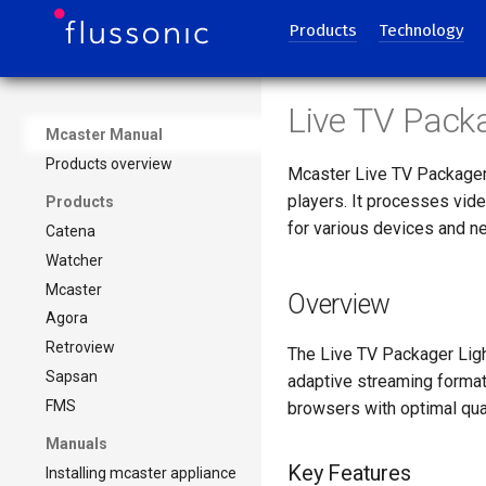
Products
Technology
Live TV Pack
Mcaster Manual
Products overview
Mcaster Live TV Packager 
players. It processes vid
Products
for various devices and n
Catena
Watcher
Mcaster
Overview
Agora
Retroview
The Live TV Packager Lig
Sapsan
adaptive streaming format
FMS
browsers with optimal qua
Manuals
Key Features
Installing mcaster appliance