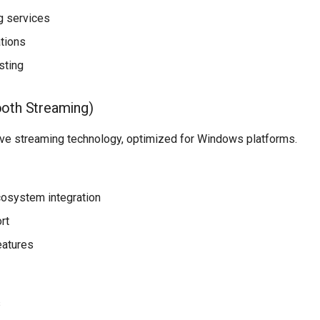
g services
ations
sting
oth Streaming)
ve streaming technology, optimized for Windows platforms.
osystem integration
rt
eatures
s