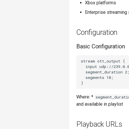
Xbox platforms
Enterprise streaming 
Configuration
Basic Configuration
stream ott_output {

  input udp://239.0.0
  segment_duration 2;
  segments 10;

Where: *
segment_durati
and available in playlist
Playback URLs