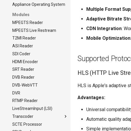
Appliance Operating System
Multiple Format Sup
Modules
Adaptive Bitrate St
MPEGTS Reader
CDN Integration
: Wo
MPEGTS Live Restream
Mobile Optimization
T2MI Reader
ASI Reader
SDI Coder
Supported Protoc
HDMI Encoder
SRT Reader
HLS (HTTP Live Str
DVB Reader
DVB-WebVTT
HLS is Apple's adaptive s
DVR
Advantages:
RTMP Reader
LiveStreamInput (LSI)
Universal compatibili
Transcoder
Automatic quality ada
SCTE Processor
Transcoder
Simple implementati