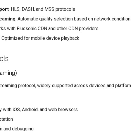
port
: HLS, DASH, and MSS protocols
reaming
: Automatic quality selection based on network condition
rks with Flussonic CDN and other CDN providers
: Optimized for mobile device playback
ols
eaming)
treaming protocol, widely supported across devices and platfor
ty with iOS, Android, and web browsers
ptation
on and debugging