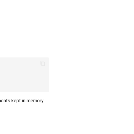
ents kept in memory