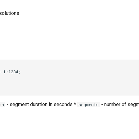
solutions
.1:1234;



- segment duration in seconds *
- number of segm
on
segments