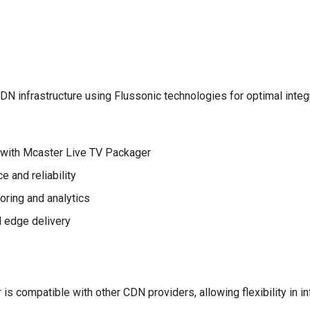
 infrastructure using Flussonic technologies for optimal integ
 with Mcaster Live TV Packager
 and reliability
ring and analytics
 edge delivery
s compatible with other CDN providers, allowing flexibility in in