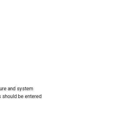
asure and system
ns should be entered