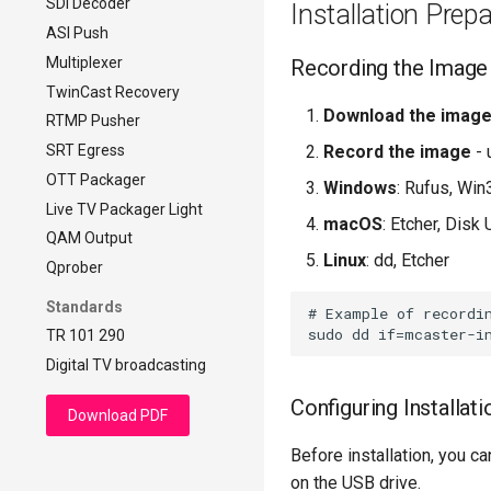
SDI Decoder
DVB-compliant CBR
Installation Prep
ASI Push
Multiplexer
Recording the Image
TwinCast Recovery
Download the imag
RTMP Pusher
SRT Egress
Record the image
- 
OTT Packager
Windows
: Rufus, Wi
Live TV Packager Light
macOS
: Etcher, Disk U
QAM Output
Linux
: dd, Etcher
Qprober
Standards
# Example of recordin
TR 101 290
Digital TV broadcasting
Configuring Installat
Download PDF
Before installation, you c
on the USB drive.