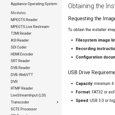
Appliance Operating System
Obtaining the Ins
Modules
Requesting the Imag
MPEGTS Reader
MPEGTS Live Restream
To obtain the installer im
T2MI Reader
Filesystem image li
ASI Reader
SDI Coder
Recording instructi
HDMI Encoder
Configuration docu
SRT Reader
DVB Reader
USB Drive Requirem
DVB-WebVTT
DVR
Capacity
: minimum 4
RTMP Reader
Format
: FAT32 or ex
LiveStreamInput (LSI)
Speed
: USB 3.0 or hi
Transcoder
SCTE Processor
Transcoder