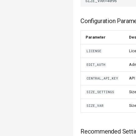
Configuration Param
Parameter
Des
Lic
LICENSE
Adm
EDIT_AUTH
API
CENTRAL_API_KEY
Siz
SIZE_SETTINGS
Siz
SIZE_VAR
Recommended Setti