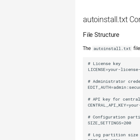
autoinstall.txt Co
File Structure
The
fil
autoinstall.txt
# License key

LICENSE=your-license-
# Administrator crede
EDIT_AUTH=admin:secur
# API key for central
CENTRAL_API_KEY=your-
# Configuration parti
SIZE_SETTINGS=200

# Log partition size 