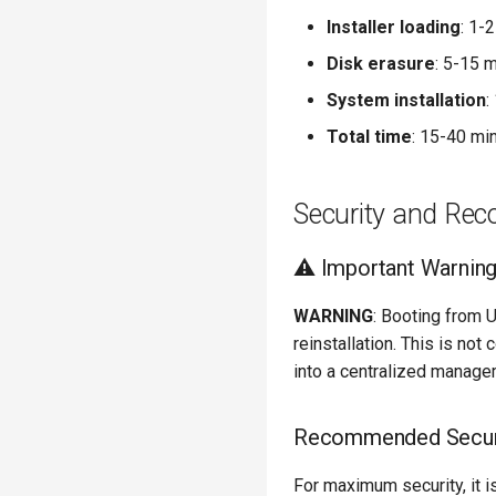
Installer loading
: 1-
Disk erasure
: 5-15 
System installation
:
Total time
: 15-40 mi
Security and Re
⚠️ Important Warnin
WARNING
: Booting from 
reinstallation. This is no
into a centralized manag
Recommended Secu
For maximum security, it 