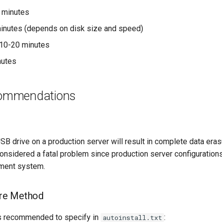
2 minutes
minutes (depends on disk size and speed)
 10-20 minutes
nutes
commendations
g
USB drive on a production server will result in complete data er
t considered a fatal problem since production server configuratio
ement system.
re Method
is recommended to specify in
:
autoinstall.txt