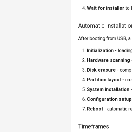
Wait for installer
to 
Automatic Installatio
After booting from USB, a f
Initialization
- loadin
Hardware scanning
Disk erasure
- compl
Partition layout
- cre
System installation
-
Configuration setup
Reboot
- automatic r
Timeframes