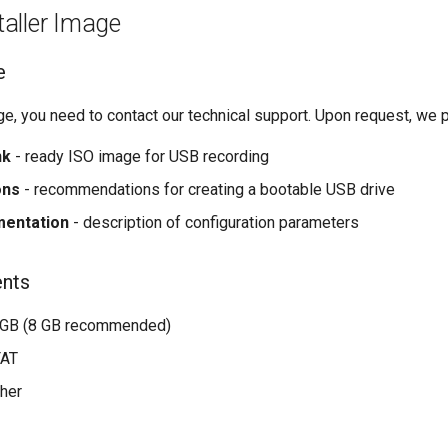
taller Image
e
age, you need to contact our technical support. Upon request, we 
nk
- ready ISO image for USB recording
ons
- recommendations for creating a bootable USB drive
mentation
- description of configuration parameters
ents
 GB (8 GB recommended)
FAT
gher