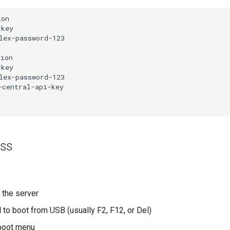
on

key

ex-password-123

ion

key

ex-password-123

central-api-key

ess
 the server
I
to boot from USB (usually F2, F12, or Del)
boot menu