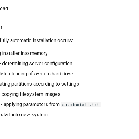
load
n
ully automatic installation occurs:
g installer into memory
- determining server configuration
ete cleaning of system hard drive
ating partitions according to settings
 copying filesystem images
- applying parameters from
autoinstall.txt
estart into new system