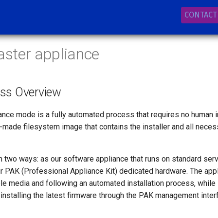
CONTACT
aster appliance
ess Overview
iance mode is a fully automated process that requires no human int
-made filesystem image that contains the installer and all nece
n two ways: as our software appliance that runs on standard serv
ur PAK (Professional Appliance Kit) dedicated hardware. The appl
le media and following an automated installation process, while 
installing the latest firmware through the PAK management inter