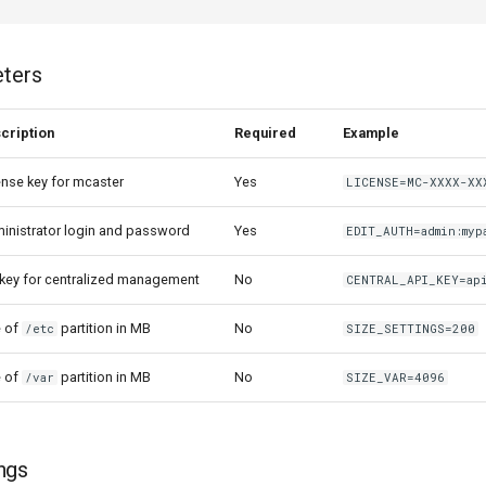
eters
cription
Required
Example
ense key for mcaster
Yes
LICENSE=MC-XXXX-XX
inistrator login and password
Yes
EDIT_AUTH=admin:myp
 key for centralized management
No
CENTRAL_API_KEY=ap
e of
partition in MB
No
/etc
SIZE_SETTINGS=200
e of
partition in MB
No
/var
SIZE_VAR=4096
ngs