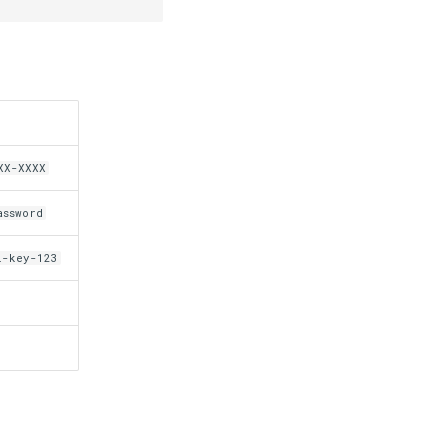
XX-XXXX
assword
i-key-123