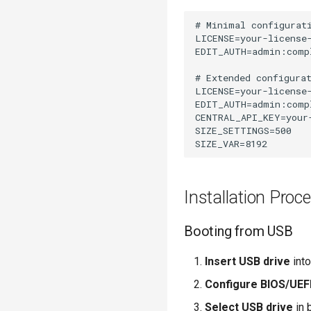
# Minimal configurati
LICENSE=your-license-
EDIT_AUTH=admin:compl
# Extended configurat
LICENSE=your-license-
EDIT_AUTH=admin:compl
CENTRAL_API_KEY=your-
SIZE_SETTINGS=500

Installation Proc
Booting from USB
Insert USB drive
into
Configure BIOS/UEF
Select USB drive
in 