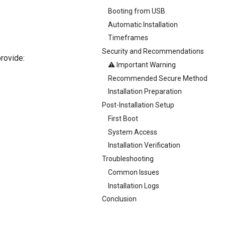
Booting from USB
Automatic Installation
Timeframes
Security and Recommendations
provide:
⚠️ Important Warning
Recommended Secure Method
Installation Preparation
Post-Installation Setup
First Boot
System Access
Installation Verification
Troubleshooting
Common Issues
Installation Logs
Conclusion