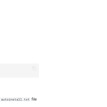
file
autoinstall.txt