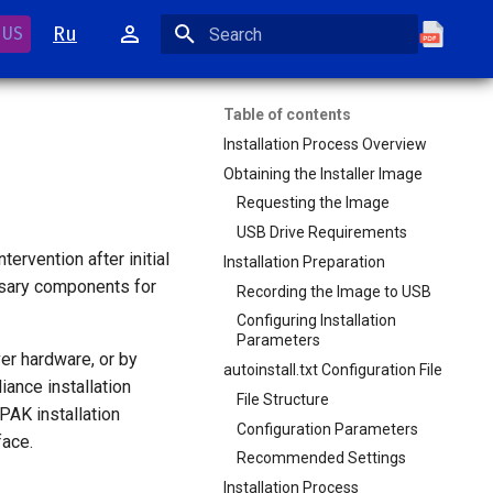
Ru
 US
Initializing search
Table of contents
Installation Process Overview
Obtaining the Installer Image
Requesting the Image
USB Drive Requirements
ervention after initial
Installation Preparation
ssary components for
Recording the Image to USB
Configuring Installation
Parameters
er hardware, or by
autoinstall.txt Configuration File
iance installation
File Structure
PAK installation
Configuration Parameters
face.
Recommended Settings
Installation Process