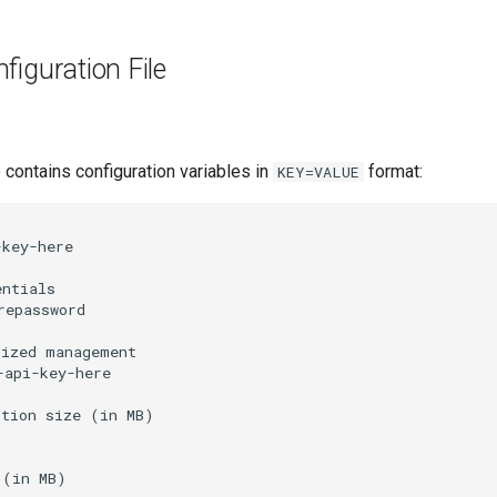
nfiguration File
e contains configuration variables in
format:
KEY=VALUE
key-here

ntials

epassword

ized management

api-key-here

tion size (in MB)

(in MB)
