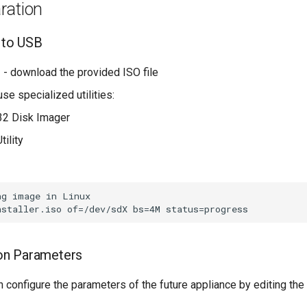
aration
 to USB
e
- download the provided ISO file
use specialized utilities:
n32 Disk Imager
tility
g image in Linux

ion Parameters
an configure the parameters of the future appliance by editing the