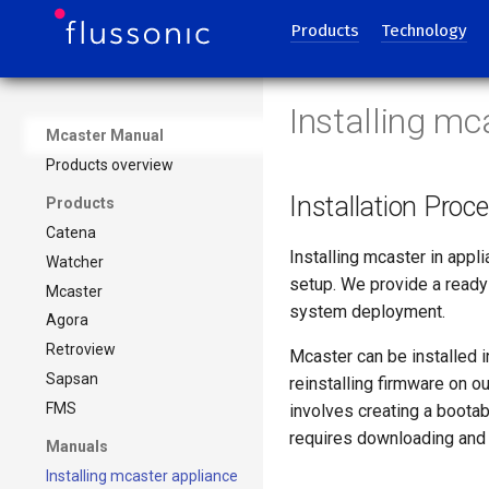
Products
Technology
Installing mc
Mcaster Manual
Products overview
Installation Proc
Products
Catena
Installing mcaster in appl
Watcher
setup. We provide a ready
Mcaster
system deployment.
Agora
Retroview
Mcaster can be installed i
Sapsan
reinstalling firmware on o
FMS
involves creating a bootab
requires downloading and 
Manuals
Installing mcaster appliance