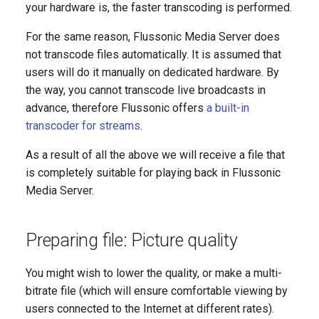
your hardware is, the faster transcoding is performed.
For the same reason, Flussonic Media Server does
not transcode files automatically. It is assumed that
users will do it manually on dedicated hardware. By
the way, you cannot transcode live broadcasts in
advance, therefore Flussonic offers
a built-in
transcoder for streams
.
As a result of all the above we will receive a file that
is completely suitable for playing back in Flussonic
Media Server.
Preparing file: Picture quality
You might wish to lower the quality, or make a multi-
bitrate file (which will ensure comfortable viewing by
users connected to the Internet at different rates).