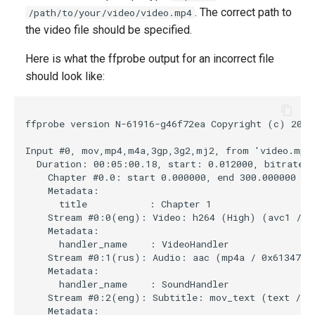
. The correct path to
/path/to/your/video/video.mp4
the video file should be specified.
Here is what the ffprobe output for an incorrect file
should look like:
ffprobe version N-61916-g46f72ea Copyright (c) 2007
Input #0, mov,mp4,m4a,3gp,3g2,mj2, from 'video.mp4'
  Duration: 00:05:00.18, start: 0.012000, bitrate: 
    Chapter #0.0: start 0.000000, end 300.000000

    Metadata:

      title           : Chapter 1

    Stream #0:0(eng): Video: h264 (High) (avc1 / 0x
    Metadata:

      handler_name    : VideoHandler

    Stream #0:1(rus): Audio: aac (mp4a / 0x6134706D
    Metadata:

      handler_name    : SoundHandler

    Stream #0:2(eng): Subtitle: mov_text (text / 0x
    Metadata:
