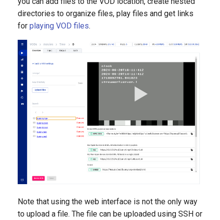
you can add files to the VOD location, create nested
directories to organize files, play files and get links
for
playing VOD files
.
Note that using the web interface is not the only way
to upload a file. The file can be uploaded using SSH or