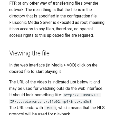
FTP, or any other way of transferring files over the
network. The main thing is that the file is in the
directory that is specified in the configuration file.
Flussonic Media Server is executed as root, meaning
it has access to any files, therefore, no special
access rights to this uploaded file are required.
Viewing the file
In the web interface (in Media > VOD) click on the
desired file to start playing it.
The URL of the video is indicated just below it, and
may be used for watching outside the web interface.
It should look something like:
http://FLUSSONIC-
IP/vod/elementary/s01e02.mp4/index.m3u8
The URL ends with
, which means that the HLS
.m3u8
protocol will be used for playback.