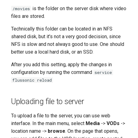
is the folder on the server disk where video
/movies
files are stored.
Technically this folder can be located in an NFS
shared disk, but it's not a very good decision, since
NFS is slow and not always good to use. One should
better use a local hard disk, or an SSD.
After you add this setting, apply the changes in
configuration by running the command
service
flussonic reload
Uploading file to server
To upload a file to the server, you can use web
interface. In the main menu, select
Media
->
VODs
->
location name ->
browse
. On the page that opens,