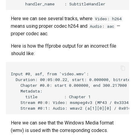
Here we can see several tracks, where
Video: h264
means using proper codec h264 and
—
Audio: aac
proper codec aac.
Here is how the ffprobe output for an incorrect file
should like:
Input #0, asf, from 'video.wmv':

  Duration: 00:05:00.22, start: 0.000000, bitrate: 
    Chapter #0.0: start 0.000000, end 300.217000

    Metadata:

      title           : Chapter 1

    Stream #0:0: Video: msmpeg4v3 (MP43 / 0x3334504
Here we can see that the Windows Media format
(wmv) is used with the corresponding codecs.