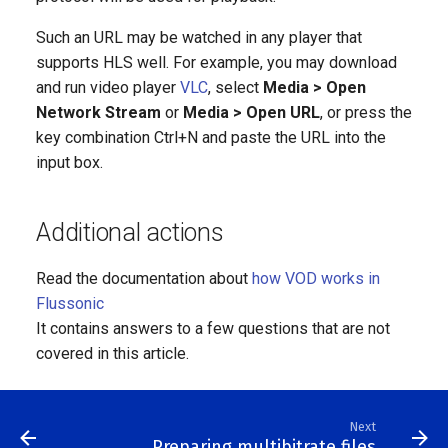
Such an URL may be watched in any player that
supports HLS well. For example, you may download
and run video player
VLC
, select
Media > Open
Network Stream
or
Media > Open URL
, or press the
key combination Ctrl+N and paste the URL into the
input box.
Additional actions
Read the documentation about
how VOD works in
Flussonic
It contains answers to a few questions that are not
covered in this article.
Next
Preparing multibitrate files