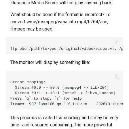
Flussonic Media Server will not play anything back.
What should be done if the format is incorrect? To
convert wmv/msmpeg/wma into mp4/h264/aac,
ffmpeg may be used:
The monitor will display something like:
Stream mapping:

  Stream #0:0 -> #0:0 (msmpeg4 -> libx264)

  Stream #0:1 -> #0:1 (wmav2 -> libvo_aacenc)

Press [q] to stop, [?] for help

This process is called transcoding, and it may be very
time- and resource-consuming. The more powerful