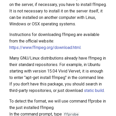
on the server, if necessary, you have to install ffmpeg.
NAS NFS
without backend
It is not necessary to install it on the server itself, it
MSE player
Adaptive publishing over
can be installed on another computer with Linux,
Axinom DRM
WebRTC
Windows or OSX operating systems.
Low-latency broadcasting to
a large audience
BuyDRM's KeyOS Platform
SRT publishing from many
Instructions for downloading ffmpeg are available
authors
from the official website:
Editing audio track names in
drmnow! DRM
https://www.ffmpeg.org/download.html
.
the OTT playlist/manifest
DRMtoday DRM
Many GNU/Linux distributions already have ffmpeg in
their standard repositories. For example, in Ubuntu
EZDRM
starting with version 15.04 Vivid Vervet, it is enough
to enter "apt-get install ffmpeg" in the command line.
PlayReady DRM
If you don't have this package, you should search in
third-party repositories, or just download
static build
.
A Simple Key Server
To detect the format, we will use command ffprobe in
Widevine DRM
the just installed ffmpeg.
In the command prompt, type
ffprobe