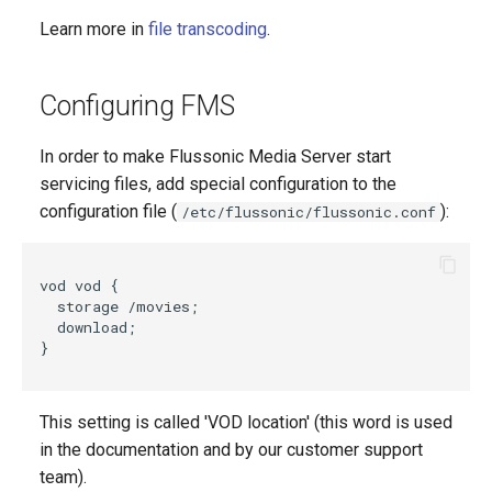
Learn more in
file transcoding
.
Configuring FMS
In order to make Flussonic Media Server start
servicing files, add special configuration to the
configuration file (
):
/etc/flussonic/flussonic.conf
vod vod {

  storage /movies;

  download;

}

This setting is called 'VOD location' (this word is used
in the documentation and by our customer support
team).