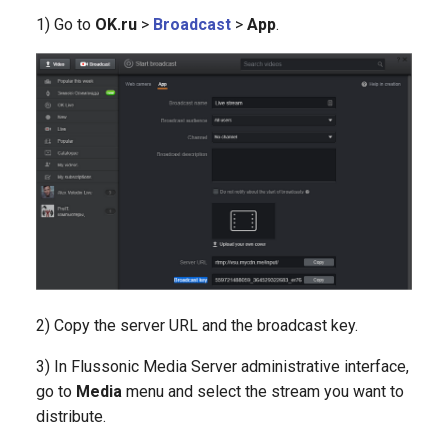
1) Go to
OK.ru
>
Broadcast
>
App
.
2) Copy the server URL and the broadcast key.
3) In Flussonic Media Server administrative interface,
go to
Media
menu and select the stream you want to
distribute.