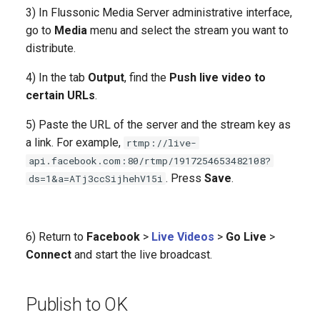
3) In Flussonic Media Server administrative interface,
go to
Media
menu and select the stream you want to
distribute.
4) In the tab
Output
, find the
Push live video to
certain URLs
.
5) Paste the URL of the server and the stream key as
a link. For example,
rtmp://live-
api.facebook.com:80/rtmp/1917254653482108?
. Press
Save
.
ds=1&a=ATj3ccSijhehV15i
6) Return to
Facebook
>
Live Videos
>
Go Live
>
Connect
and start the live broadcast.
Publish to OK