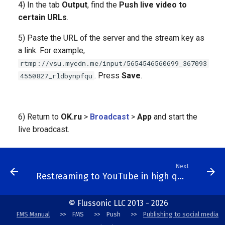
4) In the tab
Output
, find the
Push live video to
certain URLs
.
5) Paste the URL of the server and the stream key as
a link. For example,
rtmp://vsu.mycdn.me/input/5654546560699_367093
. Press
Save
.
4550827_rldbynpfqu
6) Return to
OK.ru
>
Broadcast
>
App
and start the
live broadcast.
Next
Restreaming to YouTube in high quality
© Flussonic LLC 2013 - 2026
FMS Manual
FMS
Push
Publishing to social media