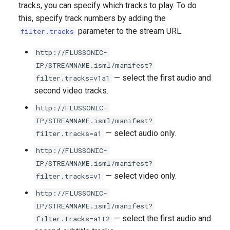
Adding Streams from a Third-
SRT playback protection
tracks, you can specify which tracks to play. To do
g
Party Transcoder
NDI Source Capture
How to save nPVR
Cache
Redundant transcoder
this, specify track numbers by adding the
s
recordings
configuration with cluster
How to deny access by IP
parameter to the stream URL.
filter.tracks
Hardware transcoding with
ingest
Ingest multicast
address
e
NVIDIA NVENC
How to delay TV playback in
http://FLUSSONIC-
a
another time zone
Ingesting RTMP streams
Domain Lock
IP/STREAMNAME.isml/manifest?
Intel Quick Sync Video
— select the first audio and
filter.tracks=v1a1
r
How to set up a redundant
Ingesting SRT streams
How to configure two auth
second video tracks.
c
Adding a logo when
DVR service
backends
http://FLUSSONIC-
transcoding a stream
Accept publication over SRT
h
IP/STREAMNAME.isml/manifest?
How to quickly copy the DVR
CORS for player protection
— select audio only.
filter.tracks=a1
Overlaying dynamic text
archive to a secondary server
WebRTC publishing
http://FLUSSONIC-
and increase the
GeoIP
IP/STREAMNAME.isml/manifest?
simultaneous number of
How to change the volume
Publishing RTMP streams
— select video only.
filter.tracks=v1
viewers
level
Limiting the number of
sessions per user (the anti-
Publishing from OBS Studio
http://FLUSSONIC-
DVR in a cloud
theft system)
to FMS
IP/STREAMNAME.isml/manifest?
— select the first audio and
filter.tracks=a1t2
Recording DVR Archive on
Securing access to streams
H323