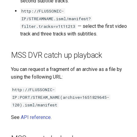
second subtitle tracks.
NAS NFS
without backend
http://FLUSSONIC-
Adaptive publishing over
IP/STREAMNAME.isml/manifest?
Axinom DRM
WebRTC
— select the first video
filter.tracks=v1t1t2t3
track and three tracks with subtitles.
BuyDRM's KeyOS Platform
SRT publishing from many
authors
drmnow! DRM
MSS DVR catch up playback
DRMtoday DRM
You can request a fragment of an archive as a file by
using the following URL:
EZDRM
http://FLUSSONIC-
PlayReady DRM
IP:PORT/STREAM_NAME(archive=1651829645-
120).isml/manifest
A Simple Key Server
See
API reference
.
Widevine DRM