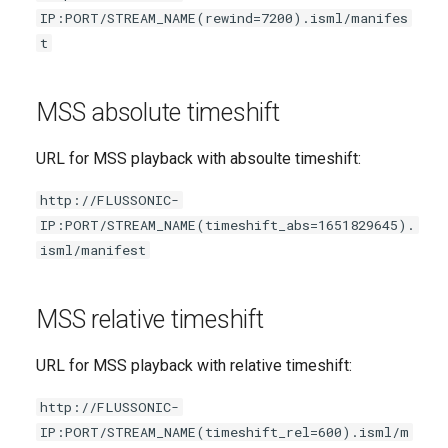
IP:PORT/STREAM_NAME(rewind=7200).isml/manifes
t
MSS absolute timeshift
URL for MSS playback with absoulte timeshift:
http://FLUSSONIC-
IP:PORT/STREAM_NAME(timeshift_abs=1651829645).
isml/manifest
MSS relative timeshift
URL for MSS playback with relative timeshift:
http://FLUSSONIC-
IP:PORT/STREAM_NAME(timeshift_rel=600).isml/m