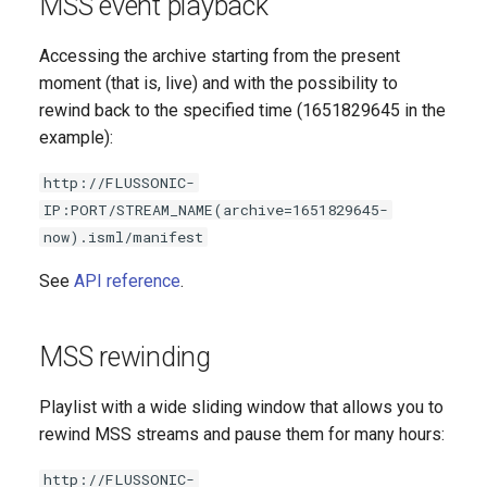
MSS event playback
Accessing the archive starting from the present
moment (that is, live) and with the possibility to
rewind back to the specified time (1651829645 in the
example):
http://FLUSSONIC-
IP:PORT/STREAM_NAME(archive=1651829645-
now).isml/manifest
See
API reference
.
MSS rewinding
Playlist with a wide sliding window that allows you to
rewind MSS streams and pause them for many hours:
http://FLUSSONIC-