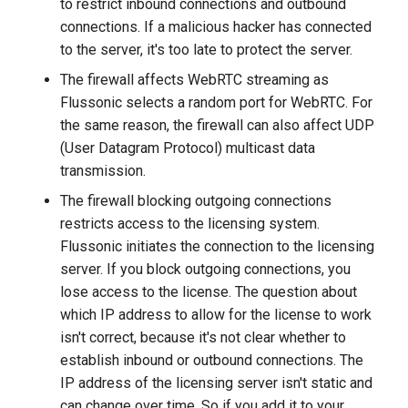
to restrict inbound connections and outbound
NAS NFS
without backend
connections. If a malicious hacker has connected
MSE player
Adaptive publishing over
to the server, it's too late to protect the server.
Axinom DRM
WebRTC
The firewall affects WebRTC streaming as
Low-latency broadcasting t
Flussonic selects a random port for WebRTC. For
a large audience
BuyDRM's KeyOS Platform
SRT publishing from many
the same reason, the firewall can also affect UDP
authors
(User Datagram Protocol) multicast data
Editing audio track names i
drmnow! DRM
transmission.
the OTT playlist/manifest
DRMtoday DRM
The firewall blocking outgoing connections
restricts access to the licensing system.
EZDRM
Flussonic initiates the connection to the licensing
server. If you block outgoing connections, you
PlayReady DRM
lose access to the license. The question about
which IP address to allow for the license to work
A Simple Key Server
isn't correct, because it's not clear whether to
establish inbound or outbound connections. The
Widevine DRM
IP address of the licensing server isn't static and
can change over time. So if you add it to your