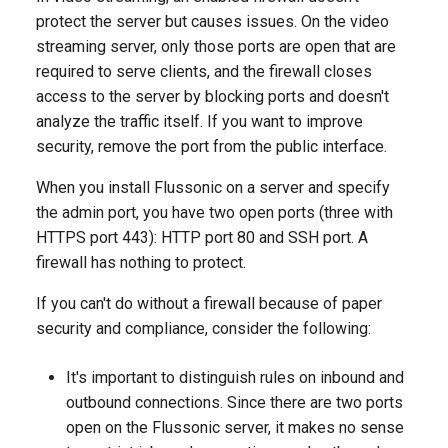
Adding Streams from a Thir
SRT playback
SRT playback protection
g
protect the server but causes issues. On the video
Party Transcoder
NDI Source Capture
How to save nPVR
Cache
Redundant transcoder
Playback
streaming server, only those ports are open that are
s
recordings
configuration with cluster
MSS playback
How to deny access by IP
required to serve clients, and the firewall closes
Hardware transcoding with
ingest
Ingest multicast
address
Protection
e
access to the server by blocking ports and doesn't
NVIDIA NVENC
How to delay TV playback i
HTML5 (MSE-LD) Low
analyze the traffic itself. If you want to improve
a
another time zone
Ingesting RTMP streams
Latency Playback
Domain Lock
Ad Insertion
security, remove the port from the public interface.
Intel Quick Sync Video
r
How to set up a redundant
Ingesting SRT streams
JPEG thumbnails
How to configure two auth
Cluster
When you install Flussonic on a server and specify
c
Adding a logo when
DVR service
backends
the admin port, you have two open ports (three with
transcoding a stream
Accept publication over SR
MP4 video thumbnails
Protocols
h
HTTPS port 443): HTTP port 80 and SSH port. A
How to quickly copy the D
CORS for player protection
firewall has nothing to protect.
Overlaying dynamic text
archive to a secondary serv
WebRTC publishing
Overlaying logos
Codecs
and increase the
GeoIP
If you can't do without a firewall because of paper
simultaneous number of
How to change the volume
Publishing RTMP streams
Adding video to websites
IP Camera
security and compliance, consider the following:
viewers
level
(embed.html)
Limiting the number of
sessions per user (the anti
Publishing from OBS Studi
It's important to distinguish rules on inbound and
DVR in a cloud
theft system)
to FMS
Recommendations on
outbound connections. Since there are two ports
developing the client
open on the Flussonic server, it makes no sense
Recording DVR Archive on
application
Securing access to stream
H323