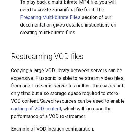
To play back a multi-bitrate MP4 file, you will
need to create a manifest file for it. The
Preparing Multi-bitrate Files
section of our
documentation gives detailed instructions on
creating multi-bitrate files.
Restreaming VOD files
Copying a large VOD library between servers can be
expensive. Flussonic is able to re-stream video files
from one Flussonic server to another. This saves not
only time but also storage space required to store
VOD content. Saved resources can be used to enable
caching of VOD content
, which will increase the
performance of a VOD re-streamer.
Example of VOD location configuration: