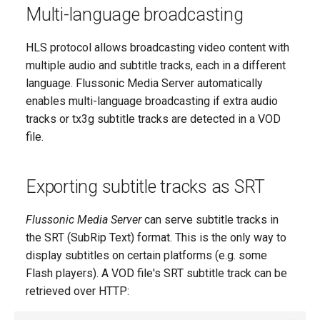
Multi-language broadcasting
HLS protocol allows broadcasting video content with
multiple audio and subtitle tracks, each in a different
language. Flussonic Media Server automatically
enables multi-language broadcasting if extra audio
tracks or tx3g subtitle tracks are detected in a VOD
file.
Exporting subtitle tracks as SRT
Flussonic Media Server
can serve subtitle tracks in
the SRT (SubRip Text) format. This is the only way to
display subtitles on certain platforms (e.g. some
Flash players). A VOD file's SRT subtitle track can be
retrieved over HTTP: