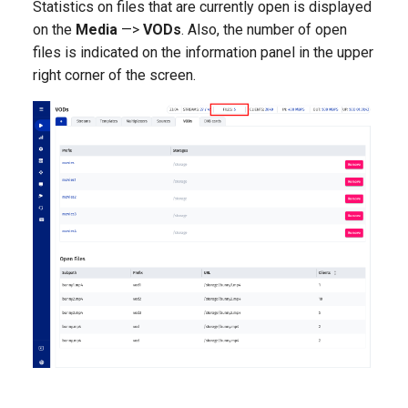
Statistics on files that are currently open is displayed
on the
Media
—>
VODs
. Also, the number of open
files is indicated on the information panel in the upper
right corner of the screen.