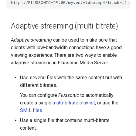
Adaptive streaming (multi-bitrate)
Adaptive streaming
can be used to make sure that
clients with low-bandwidth connections have a good
viewing experience. There are two ways to enable
adaptive streaming in Flussonic Media Server:
Use several files with the same content but with
different bitrates.
You can configure
Flussonic
to automatically
create a single
multi-bitrate playlist
, or use the
SMIL files
.
Use a single file that contains multi-bitrate
content.