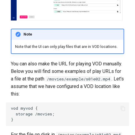
Note
Note that the UI can only play files that are in VOD locations.
You can also make the URL for playing VOD manually.
Below you will find some examples of play URLs for
a file at the path
. Let's
/movies/example/s01e02.mp4
assume that we have configured a VOD location like
this:
vod myvod {

  storage /movies;

For the file on disk in
,
/movies/example/s01e02.mp4