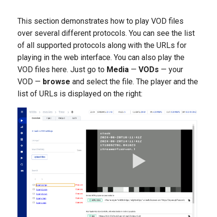
NAS NFS
without backend
This section demonstrates how to play VOD files
MSE player
Adaptive publishing over
over several different protocols. You can see the list
Axinom DRM
WebRTC
of all supported protocols along with the URLs for
Low-latency broadcasting t
playing in the web interface. You can also play the
a large audience
BuyDRM's KeyOS Platform
SRT publishing from many
VOD files here. Just go to
Media
authors
—
VODs
— your
Editing audio track names i
drmnow! DRM
VOD —
browse
and select the file. The player and the
the OTT playlist/manifest
list of URLs is displayed on the right:
DRMtoday DRM
EZDRM
PlayReady DRM
A Simple Key Server
Widevine DRM