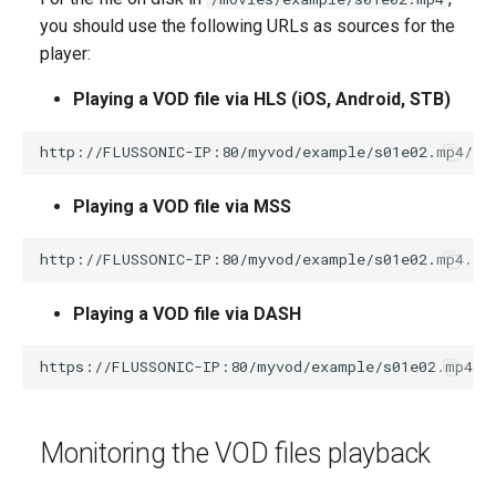
you should use the following URLs as sources for the
player:
Playing a VOD file via HLS (iOS, Android, STB)
Playing a VOD file via MSS
Playing a VOD file via DASH
Monitoring the VOD files playback