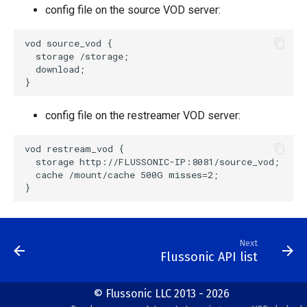
config file on the source VOD server:
vod source_vod {

  storage /storage;

  download;

config file on the restreamer VOD server:
vod restream_vod {

  storage http://FLUSSONIC-IP:8081/source_vod;

  cache /mount/cache 500G misses=2;

Next
Flussonic API list
© Flussonic LLC 2013 - 2026