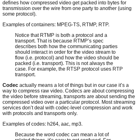
defines how compressed video get packed into bytes for
transmission over the wire from one party to another (using
some protocol).
Examples of containers: MPEG-TS, RTMP, RTP.
Notice that RTMP is both a protocol and a
transport. That is because RTMP’s spec
describes both how the communicating parties
should interact in order for the video stream to
flow (i.e. protocol) and how the video should be
packed (i.e. transport). This is not always the
case. For example, the RTSP protocol uses RTP
transport.
Codec
actually means a lot of things but in our case it’s a
way to compress raw video. Codecs are about compressing
the video before streaming, transports are about sending the
compressed video over a particular protocol. Most streaming
services don’t deal with codec-level compression and work
with protocols and transports only.
Examples of codes: h264, aac, mp3.
Because the word codec can mean a lot of