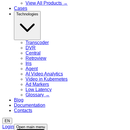
View All Products
→
Cases
Technologies
Transcoder
DVR
Central
Retroview
Iris
Agent
AI Video Analytics
Video in Kubernetes
Ad Markers
Low Latency
Glossary
→
Blog
Documentation
Contacts
EN
Login
Open main menu