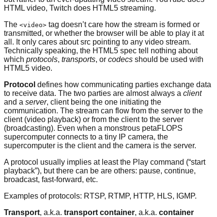
HTML video, Twitch does HTML5 streaming.
The
tag doesn’t care how the stream is formed or
<video>
transmitted, or whether the browser will be able to play it at
all. It only cares about src pointing to any video stream.
Technically speaking, the HTML5 spec tell nothing about
which
protocols
,
transports
, or
codecs
should be used with
HTML5 video.
Protocol
defines how communicating parties exchange data
to receive data. The two parties are almost always a
client
and a
server
, client being the one initiating the
communication. The stream can flow from the server to the
client (video playback) or from the client to the server
(broadcasting). Even when a monstrous petaFLOPS
supercomputer connects to a tiny IP camera, the
supercomputer is the client and the camera is the server.
A protocol usually implies at least the Play command (“start
playback”), but there can be are others: pause, continue,
broadcast, fast-forward, etc.
Examples of protocols: RTSP, RTMP, HTTP, HLS, IGMP.
Transport
, a.k.a.
transport container
, a.k.a.
container