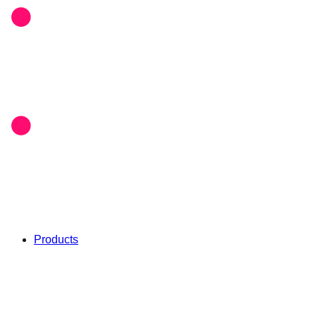
Products