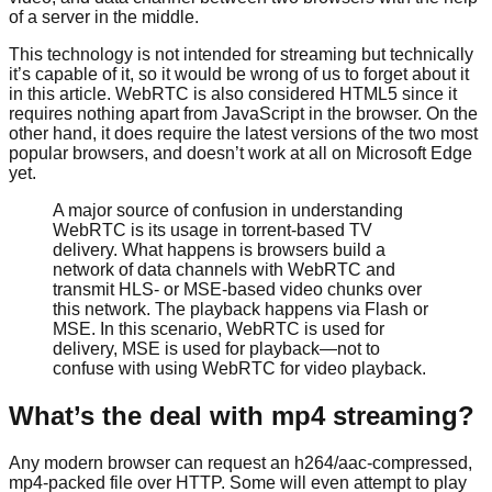
of a server in the middle.
This technology is not intended for streaming but technically
it’s capable of it, so it would be wrong of us to forget about it
in this article. WebRTC is also considered HTML5 since it
requires nothing apart from JavaScript in the browser. On the
other hand, it does require the latest versions of the two most
popular browsers, and doesn’t work at all on Microsoft Edge
yet.
A major source of confusion in understanding
WebRTC is its usage in torrent-based TV
delivery. What happens is browsers build a
network of data channels with WebRTC and
transmit HLS- or MSE-based video chunks over
this network. The playback happens via Flash or
MSE. In this scenario, WebRTC is used for
delivery, MSE is used for playback—not to
confuse with using WebRTC for video playback.
What’s the deal with mp4 streaming?
Any modern browser can request an h264/aac-compressed,
mp4-packed file over HTTP. Some will even attempt to play