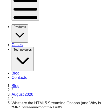
Products
Cases
Technologies
Blog
Contacts
Blog
/
August 2020
/
What are the HTML5 Streaming Options (and Why is
“MP4 Streaming” off the List)?