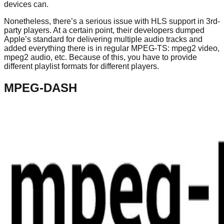
devices can.
Nonetheless, there’s a serious issue with HLS support in 3rd-
party players. At a certain point, their developers dumped
Apple’s standard for delivering multiple audio tracks and
added everything there is in regular MPEG-TS: mpeg2 video,
mpeg2 audio, etc. Because of this, you have to provide
different playlist formats for different players.
MPEG-DASH