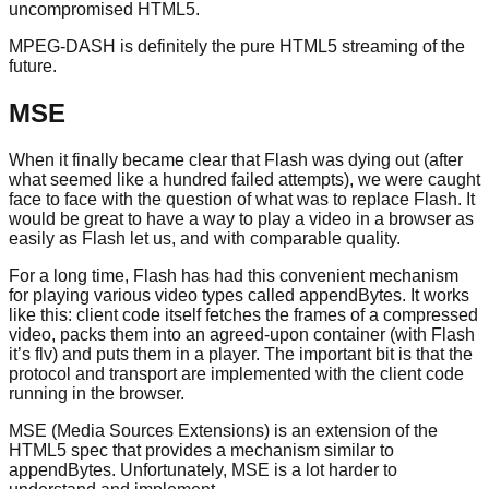
uncompromised HTML5.
MPEG-DASH is definitely the pure HTML5 streaming of the
future.
MSE
When it finally became clear that Flash was dying out (after
what seemed like a hundred failed attempts), we were caught
face to face with the question of what was to replace Flash. It
would be great to have a way to play a video in a browser as
easily as Flash let us, and with comparable quality.
For a long time, Flash has had this convenient mechanism
for playing various video types called appendBytes. It works
like this: client code itself fetches the frames of a compressed
video, packs them into an agreed-upon container (with Flash
it’s flv) and puts them in a player. The important bit is that the
protocol and transport are implemented with the client code
running in the browser.
MSE (Media Sources Extensions) is an extension of the
HTML5 spec that provides a mechanism similar to
appendBytes. Unfortunately, MSE is a lot harder to