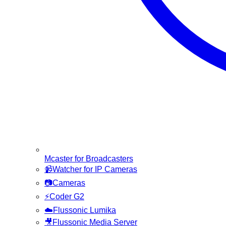
Mcaster for Broadcasters
📹
Watcher for IP Cameras
📷
Cameras
⚡
Coder G2
☁️
Flussonic Lumika
🎥
Flussonic Media Server