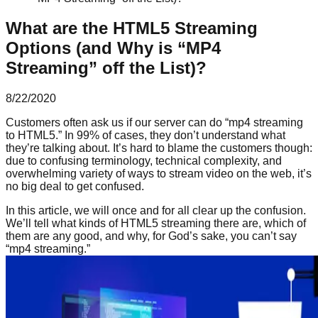
What are the HTML5 Streaming
Options (and Why is “MP4
Streaming” off the List)?
8/22/2020
Customers often ask us if our server can do “mp4 streaming
to HTML5.” In 99% of cases, they don’t understand what
they’re talking about. It’s hard to blame the customers though:
due to confusing terminology, technical complexity, and
overwhelming variety of ways to stream video on the web, it’s
no big deal to get confused.
In this article, we will once and for all clear up the confusion.
We’ll tell what kinds of HTML5 streaming there are, which of
them are any good, and why, for God’s sake, you can’t say
“mp4 streaming.”