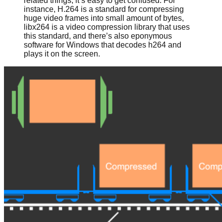
related things, it’s easy to get confused. For
instance, H.264 is a standard for compressing
huge video frames into small amount of bytes,
libx264 is a video compression library that uses
this standard, and there’s also eponymous
software for Windows that decodes h264 and
plays it on the screen.