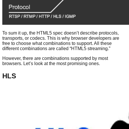
To sum it up, the HTML5 spec doesn’t describe protocols,
transports, or codecs. This is why browser developers are
free to choose what combinations to support. All these
different combinations are called “HTML5 streaming.”
However, there are combinations supported by most
browsers. Let’s look at the most promising ones.
HLS