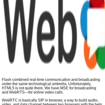
Flash combined real-time communication and broadcasting
under the same technological umbrella. Unfortunately,
HTML5 is not quite there. We have MSE for broadcasting
and WebRTS—for online video calls.
WebRTC is basically SIP in browser, a way to build audio,
video, and data channel between two browsers with the help