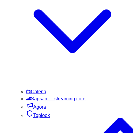
📺
Catena
🚄
Sapsan
— streaming core
Agora
Toplook