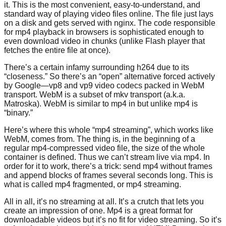
it. This is the most convenient, easy-to-understand, and
standard way of playing video files online. The file just lays
on a disk and gets served with nginx. The code responsible
for mp4 playback in browsers is sophisticated enough to
even download video in chunks (unlike Flash player that
fetches the entire file at once).
There’s a certain infamy surrounding h264 due to its
“closeness.” So there’s an “open” alternative forced actively
by Google—vp8 and vp9 video codecs packed in WebM
transport. WebM is a subset of mkv transport (a.k.a.
Matroska). WebM is similar to mp4 in but unlike mp4 is
“binary.”
Here’s where this whole “mp4 streaming”, which works like
WebM, comes from. The thing is, in the beginning of a
regular mp4-compressed video file, the size of the whole
container is defined. Thus we can’t stream live via mp4. In
order for it to work, there’s a trick: send mp4 without frames
and append blocks of frames several seconds long. This is
what is called mp4 fragmented, or mp4 streaming.
All in all, it’s no streaming at all. It’s a crutch that lets you
create an impression of one. Mp4 is a great format for
downloadable videos but it’s no fit for video streaming. So it’s