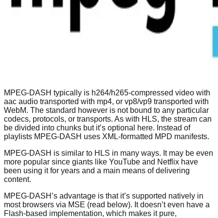
MPEG-DASH typically is h264/h265-compressed video with
aac audio transported with mp4, or vp8/vp9 transported with
WebM. The standard however is not bound to any particular
codecs, protocols, or transports. As with HLS, the stream can
be divided into chunks but it’s optional here. Instead of
playlists MPEG-DASH uses XML-formatted MPD manifests.
MPEG-DASH is similar to HLS in many ways. It may be even
more popular since giants like YouTube and Netflix have
been using it for years and a main means of delivering
content.
MPEG-DASH’s advantage is that it’s supported natively in
most browsers via MSE (read below). It doesn’t even have a
Flash-based implementation, which makes it pure,