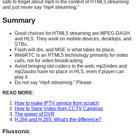
safe to forget about mp4 in the context of HTML5 streaming
and just never say “mp4 streaming.”
Summary
Good choices for HTML5 streaming are MPEG-DASH
and HLS. They work on mobile devices, desktops, and
STBs.
Flash will die, and MSE is what takes its place.
WebRTC is an HTML5 technology primarily for video
calls, not for video broadcasting.
Avoid bringing old codecs to the web; mp2video and
mp2audio have no place in HLS, even if player can
play it.
Do not say “mp4 streaming.” Please.
READ MORE:
How to make IPTV service from scratch
How to Store Video from CCTV Cameras
The power of DVR
H.264 and H.265: What's the difference?
Flussonic