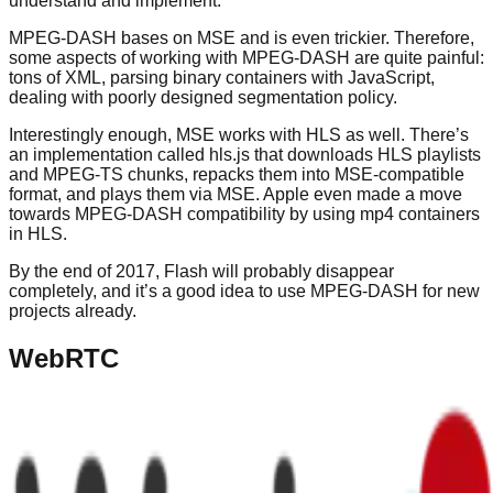
understand and implement.
MPEG-DASH bases on MSE and is even trickier. Therefore,
some aspects of working with MPEG-DASH are quite painful:
tons of XML, parsing binary containers with JavaScript,
dealing with poorly designed segmentation policy.
Interestingly enough, MSE works with HLS as well. There’s
an implementation called hls.js that downloads HLS playlists
and MPEG-TS chunks, repacks them into MSE-compatible
format, and plays them via MSE. Apple even made a move
towards MPEG-DASH compatibility by using mp4 containers
in HLS.
By the end of 2017, Flash will probably disappear
completely, and it’s a good idea to use MPEG-DASH for new
projects already.
WebRTC