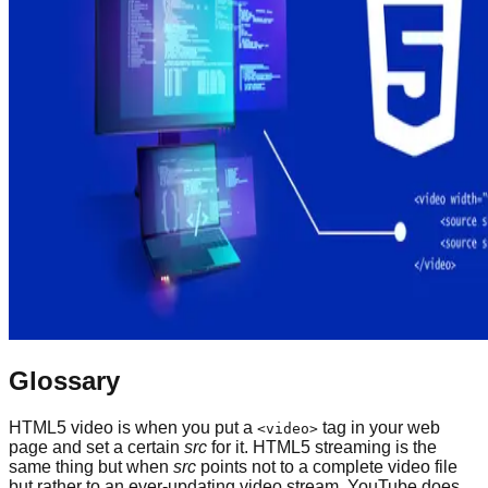
Glossary
HTML5 video is when you put a
tag in your web
<video>
page and set a certain
src
for it. HTML5 streaming is the
same thing but when
src
points not to a complete video file
but rather to an ever-updating video stream. YouTube does