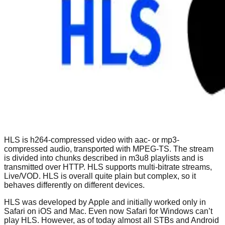
HLS is h264-compressed video with aac- or mp3-
compressed audio, transported with MPEG-TS. The stream
is divided into chunks described in m3u8 playlists and is
transmitted over HTTP. HLS supports multi-bitrate streams,
Live/VOD. HLS is overall quite plain but complex, so it
behaves differently on different devices.
HLS was developed by Apple and initially worked only in
Safari on iOS and Mac. Even now Safari for Windows can’t
play HLS. However, as of today almost all STBs and Android