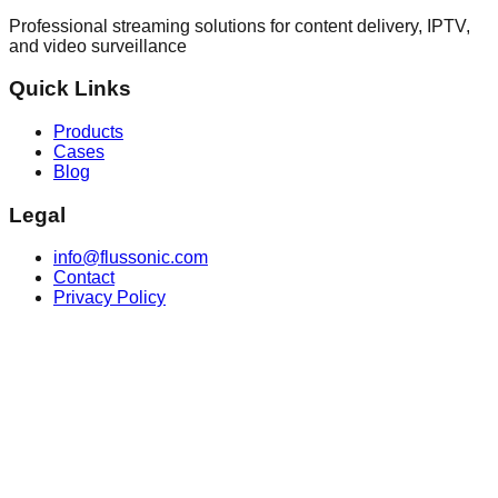
Professional streaming solutions for content delivery, IPTV,
and video surveillance
Quick Links
Products
Cases
Blog
Legal
info@flussonic.com
Contact
Privacy Policy