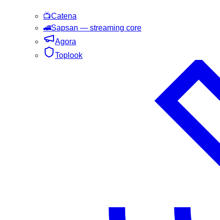
📺
Catena
🚄
Sapsan
— streaming core
Agora
Toplook