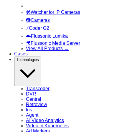
📹
Watcher for IP Cameras
📷
Cameras
⚡
Coder G2
☁️
Flussonic Lumika
🎥
Flussonic Media Server
View All Products
→
Cases
Technologies
Transcoder
DVR
Central
Retroview
Iris
Agent
AI Video Analytics
Video in Kubernetes
Ad Markers