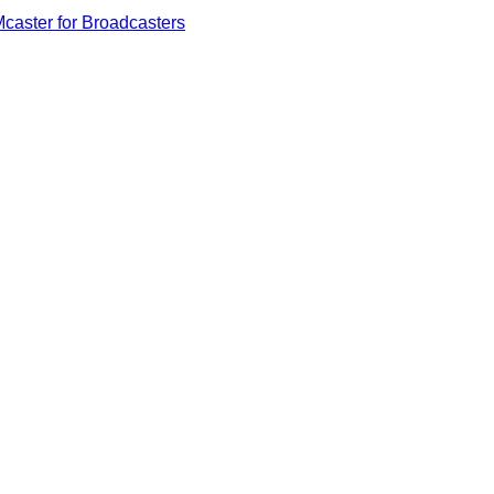
caster for Broadcasters