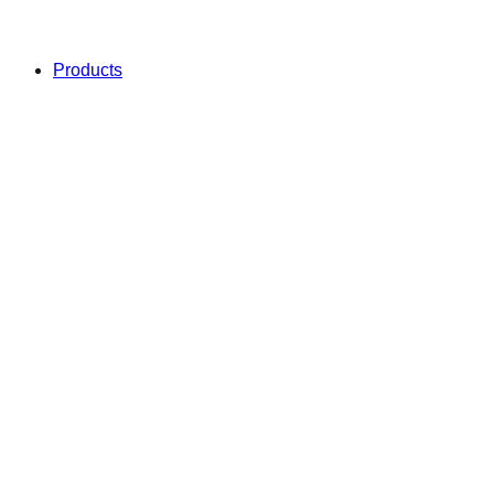
Products