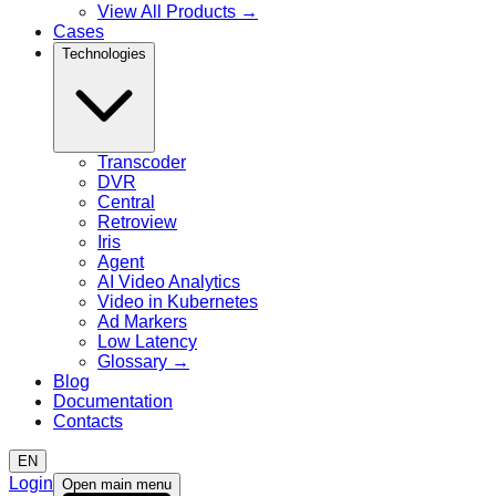
View All Products
→
Cases
Technologies
Transcoder
DVR
Central
Retroview
Iris
Agent
AI Video Analytics
Video in Kubernetes
Ad Markers
Low Latency
Glossary
→
Blog
Documentation
Contacts
EN
Login
Open main menu