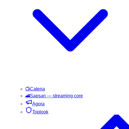
📺
Catena
🚄
Sapsan
— streaming core
Agora
Toplook