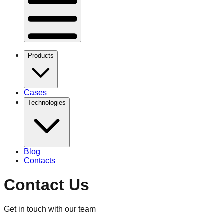
Products
Cases
Technologies
Blog
Contacts
Contact Us
Get in touch with our team