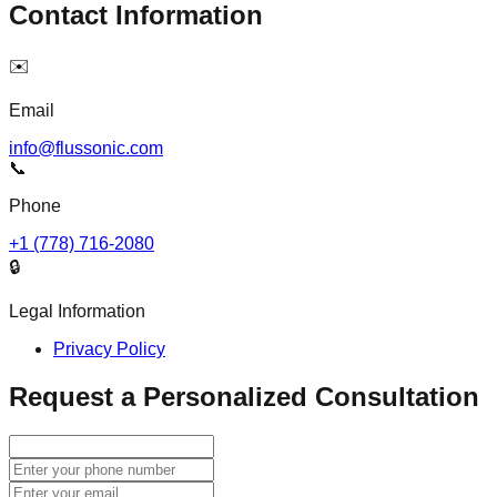
Contact Information
✉️
Email
info@flussonic.com
📞
Phone
+1 (778) 716-2080
🔒
Legal Information
Privacy Policy
Request a Personalized Consultation