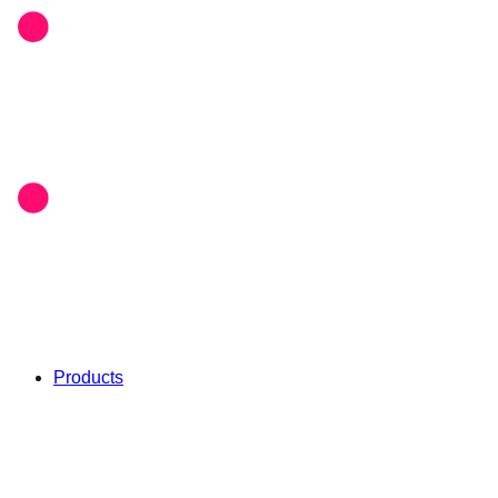
Products