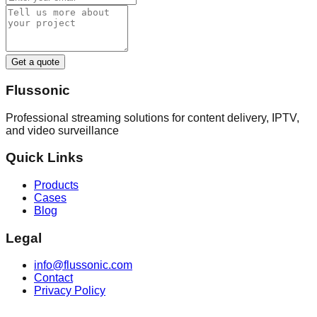
Get a quote
Flussonic
Professional streaming solutions for content delivery, IPTV,
and video surveillance
Quick Links
Products
Cases
Blog
Legal
info@flussonic.com
Contact
Privacy Policy