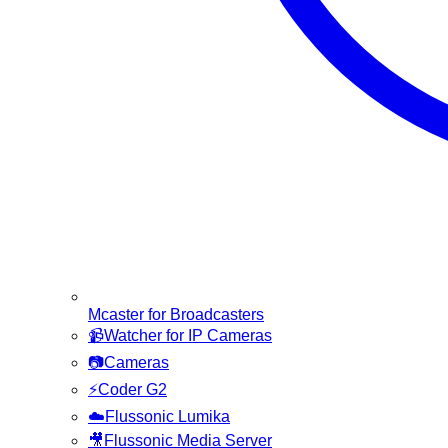
Mcaster for Broadcasters
📹
Watcher for IP Cameras
📷
Cameras
⚡
Coder G2
☁️
Flussonic Lumika
🎥
Flussonic Media Server