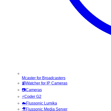
Mcaster for Broadcasters
📹
Watcher for IP Cameras
📷
Cameras
⚡
Coder G2
☁️
Flussonic Lumika
🎥
Flussonic Media Server