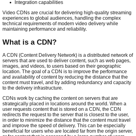
Integration capabilities
Video CDNs are crucial for delivering high-quality streaming
experiences to global audiences, handling the complex
technical requirements of modern video delivery while
maintaining performance and reliability.
What is a CDN?
A CDN (Content Delivery Network) is a distributed network of
servers that are used to deliver content, such as web pages,
images, and videos, to users based on their geographic
location. The goal of a CDN is to improve the performance
and availability of content by reducing the distance that the
content must travel, and by adding redundancy and capacity
to the delivery infrastructure.
CDNs work by caching the content on servers that are
strategically placed in locations around the world. When a
user requests content that is stored on a CDN, the CDN
redirects the request to the server that is closest to the user,
in order to minimize the distance that the content must travel
and improve the speed of delivery. This can be especially
beneficial for users who are located far from the origin server,