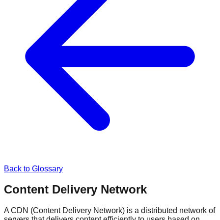
Back to Glossary
Content Delivery Network
A CDN (Content Delivery Network) is a distributed network of
servers that delivers content efficiently to users based on