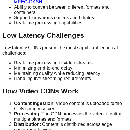
MPEG-DASH
Ability to convert between different formats and
containers
Support for various codecs and bitrates
Real-time processing capabilities
Low Latency Challenges
Low latency CDNs present the most significant technical
challenges:
Real-time processing of video streams
Minimizing end-to-end delay
Maintaining quality while reducing latency
Handling live streaming requirements
How Video CDNs Work
Content Ingestion
: Video content is uploaded to the
CDN's origin server
Processing
: The CDN processes the video, creating
multiple bitrates and formats
Distribution
: Content is distributed across edge
servers worldwide