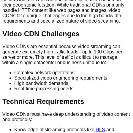
their geographic location. While traditional CDNs primarily
handle HTTP content like web pages and images, video
CDNs face unique challenges due to the high bandwidth
requirements and specialized nature of video streaming.
Video CDN Challenges
Video CDNs are essential because video streaming can
generate extremely high traffic loads - up to 100 Gbps per
server or more. This level of traffic is difficult to manage
within a single datacenter or business unit due to:
Complex network operations
Specialized video engineering requirements
High bandwidth demands
Real-time processing needs
Technical Requirements
Video CDNs must have deep understanding of video content
and protocols:
Knowledge of streaming protocols like
HLS
and