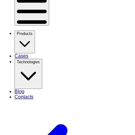
Products
Cases
Technologies
Blog
Contacts