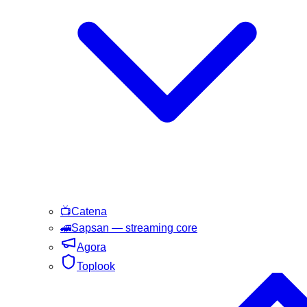
📺
Catena
🚄
Sapsan
— streaming core
Agora
Toplook