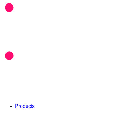
Products