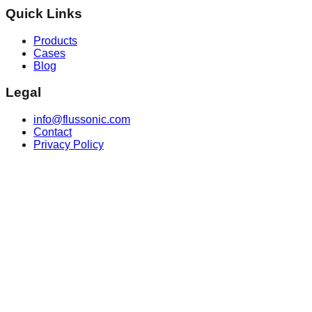
Quick Links
Products
Cases
Blog
Legal
info@flussonic.com
Contact
Privacy Policy