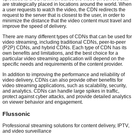
are strategically placed in locations around the world. When
a user requests to watch the video, the CDN redirects the
request to the server that is closest to the user, in order to
minimize the distance that the video content must travel and
improve the speed of delivery.
There are many different types of CDNs that can be used for
video streaming, including traditional CDNs, peer-to-peer
(P2P) CDNs, and hybrid CDNs. Each type of CDN has its
own benefits and limitations, and the best choice for a
particular video streaming application will depend on the
specific needs and requirements of the content provider.
In addition to improving the performance and reliability of
video delivery, CDNs can also provide other benefits for
video streaming applications, such as scalability, security,
and analytics. CDNs can handle large spikes in traffic,
protect against cyber attacks, and provide detailed analytics
on viewer behavior and engagement.
Flussonic
Professional streaming solutions for content delivery, IPTV,
and video surveillance