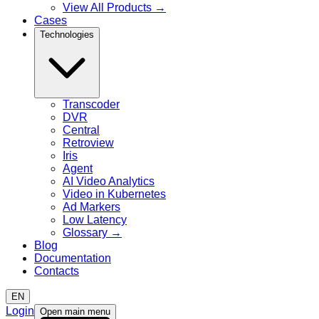
View All Products
→
Cases
Technologies
Transcoder
DVR
Central
Retroview
Iris
Agent
AI Video Analytics
Video in Kubernetes
Ad Markers
Low Latency
Glossary
→
Blog
Documentation
Contacts
EN
Login
Open main menu