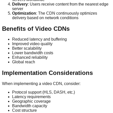
Delivery
: Users receive content from the nearest edge
server
Optimization
: The CDN continuously optimizes
delivery based on network conditions
Benefits of Video CDNs
Reduced latency and buffering
Improved video quality
Better scalability
Lower bandwidth costs
Enhanced reliability
Global reach
Implementation Considerations
When implementing a video CDN, consider:
Protocol support (HLS, DASH, etc.)
Latency requirements
Geographic coverage
Bandwidth capacity
Cost structure