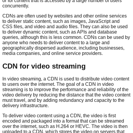
or for content that is accessed by a large number of users
concurrently.
CDNs are often used by websites and other online services
to deliver static content, such as images, JavaScript and
CSS files, and video and audio files. They can also be used
to deliver dynamic content, such as APIs and database
queries, although this is less common. CDNs can be used by
anyone who needs to deliver content to a large and
geographically dispersed audience, including businesses,
media companies, and online service providers.
CDN for video streaming
In video streaming, a CDN is used to distribute video content
to users over the internet. The goal of a CDN in video
streaming is to improve the performance and reliability of the
video delivery by reducing the distance that the video content
must travel, and by adding redundancy and capacity to the
delivery infrastructure.
To deliver video content using a CDN, the video is first
encoded and packaged into a format that can be streamed
over the internet, such as H.264 or HEVC. The video is then
uploaded to a CDN, which stores the video on servers that