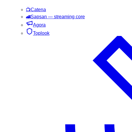
📺
Catena
🚄
Sapsan
— streaming core
Agora
Toplook