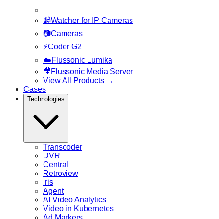
📹
Watcher for IP Cameras
📷
Cameras
⚡
Coder G2
☁️
Flussonic Lumika
🎥
Flussonic Media Server
View All Products
→
Cases
Technologies
Transcoder
DVR
Central
Retroview
Iris
Agent
AI Video Analytics
Video in Kubernetes
Ad Markers