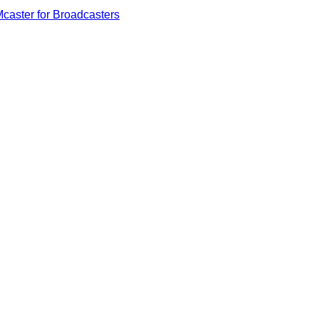
caster for Broadcasters