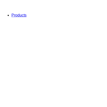
Products