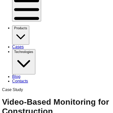
Products
Cases
Technologies
Blog
Contacts
Case Study
Video-Based Monitoring for
Construction