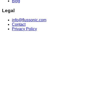
Blog
Legal
info@flussonic.com
Contact
Privacy Policy