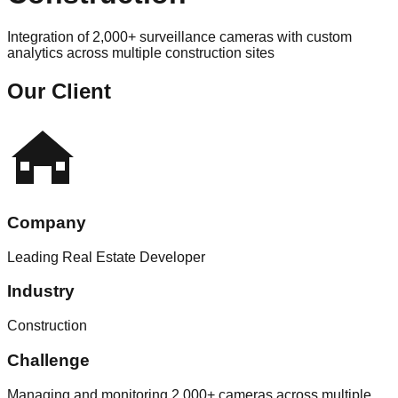
Integration of 2,000+ surveillance cameras with custom
analytics across multiple construction sites
Our Client
Company
Leading Real Estate Developer
Industry
Construction
Challenge
Managing and monitoring 2,000+ cameras across multiple