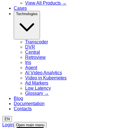
View All Products
→
Cases
Technologies
Transcoder
DVR
Central
Retroview
Iris
Agent
AI Video Analytics
Video in Kubernetes
Ad Markers
Low Latency
Glossary
→
Blog
Documentation
Contacts
EN
Login
Open main menu