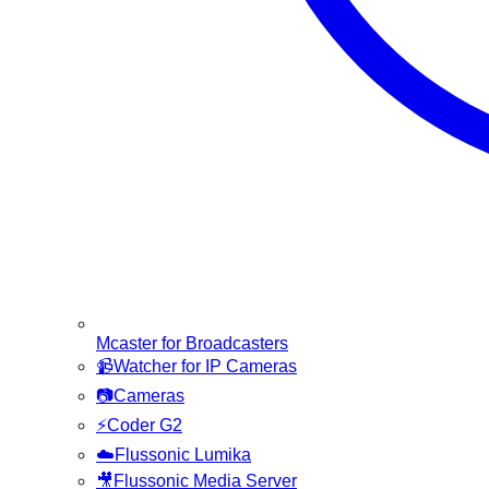
Mcaster for Broadcasters
📹
Watcher for IP Cameras
📷
Cameras
⚡
Coder G2
☁️
Flussonic Lumika
🎥
Flussonic Media Server