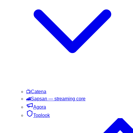
📺
Catena
🚄
Sapsan
— streaming core
Agora
Toplook