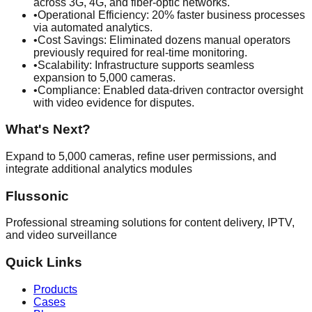
across 3G, 4G, and fiber-optic networks.
•
Operational Efficiency: 20% faster business processes
via automated analytics.
•
Cost Savings: Eliminated dozens manual operators
previously required for real-time monitoring.
•
Scalability: Infrastructure supports seamless
expansion to 5,000 cameras.
•
Compliance: Enabled data-driven contractor oversight
with video evidence for disputes.
What's Next?
Expand to 5,000 cameras, refine user permissions, and
integrate additional analytics modules
Flussonic
Professional streaming solutions for content delivery, IPTV,
and video surveillance
Quick Links
Products
Cases