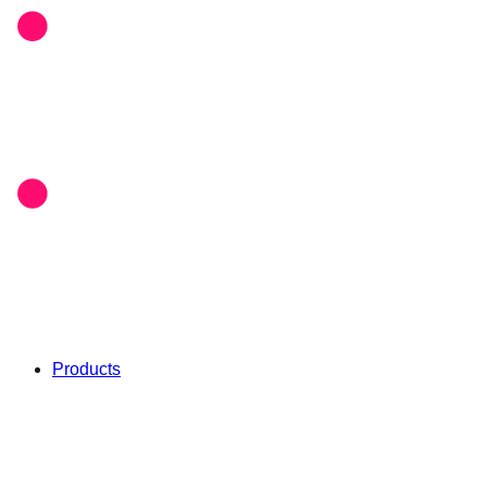
Products