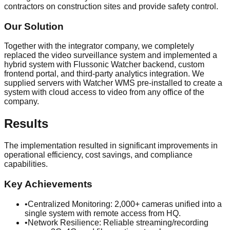
contractors on construction sites and provide safety control.
Our Solution
Together with the integrator company, we completely
replaced the video surveillance system and implemented a
hybrid system with Flussonic Watcher backend, custom
frontend portal, and third-party analytics integration. We
supplied servers with Watcher WMS pre-installed to create a
system with cloud access to video from any office of the
company.
Results
The implementation resulted in significant improvements in
operational efficiency, cost savings, and compliance
capabilities.
Key Achievements
•
Centralized Monitoring: 2,000+ cameras unified into a
single system with remote access from HQ.
•
Network Resilience: Reliable streaming/recording