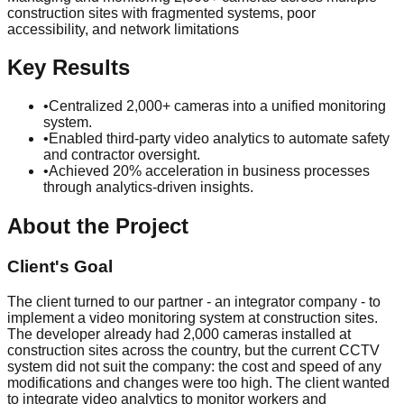
construction sites with fragmented systems, poor
accessibility, and network limitations
Key Results
•
Centralized 2,000+ cameras into a unified monitoring
system.
•
Enabled third-party video analytics to automate safety
and contractor oversight.
•
Achieved 20% acceleration in business processes
through analytics-driven insights.
About the Project
Client's Goal
The client turned to our partner - an integrator company - to
implement a video monitoring system at construction sites.
The developer already had 2,000 cameras installed at
construction sites across the country, but the current CCTV
system did not suit the company: the cost and speed of any
modifications and changes were too high. The client wanted
to integrate video analytics to monitor workers and