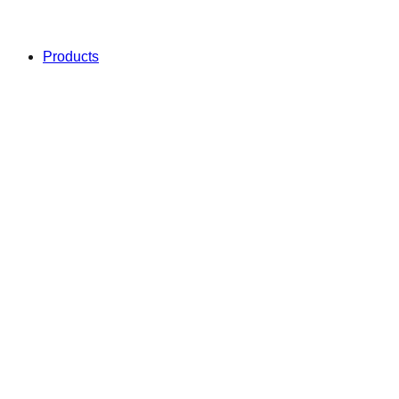
Products