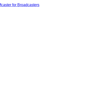
caster for Broadcasters