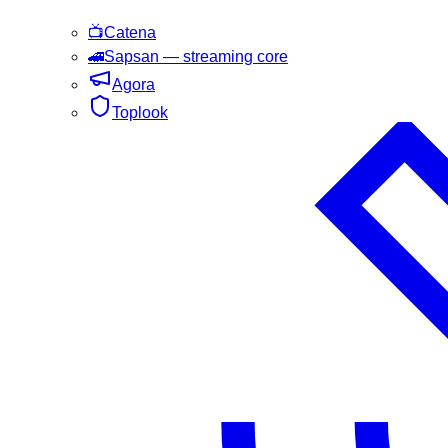
📺
Catena
🚄
Sapsan
— streaming core
Agora
Toplook