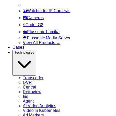
📹
Watcher for IP Cameras
📷
Cameras
⚡
Coder G2
☁️
Flussonic Lumika
🎥
Flussonic Media Server
View All Products
→
Cases
Technologies
Transcoder
DVR
Central
Retroview
Iris
Agent
AI Video Analytics
Video in Kubernetes
Ad Markers