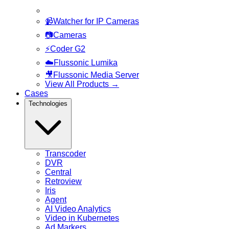
📹
Watcher for IP Cameras
📷
Cameras
⚡
Coder G2
☁️
Flussonic Lumika
🎥
Flussonic Media Server
View All Products
→
Cases
Technologies
Transcoder
DVR
Central
Retroview
Iris
Agent
AI Video Analytics
Video in Kubernetes
Ad Markers