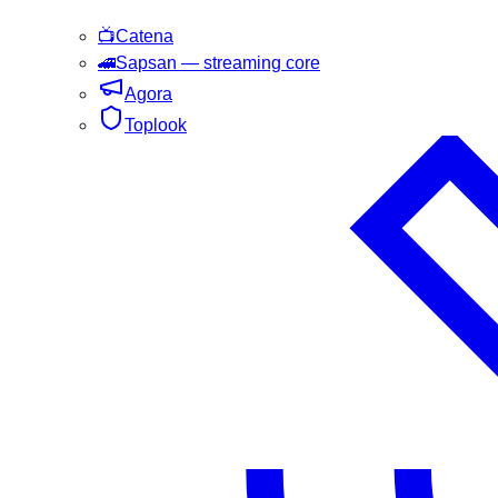
📺
Catena
🚄
Sapsan
— streaming core
Agora
Toplook