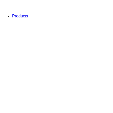
Products