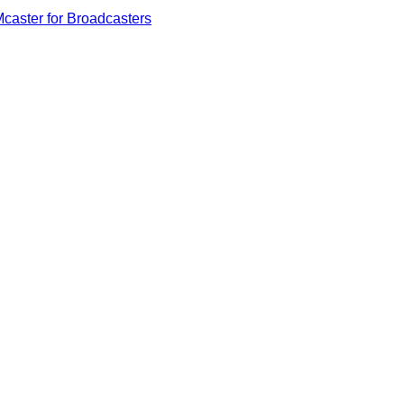
caster for Broadcasters