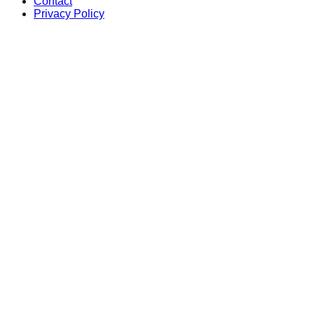
Contact
Privacy Policy