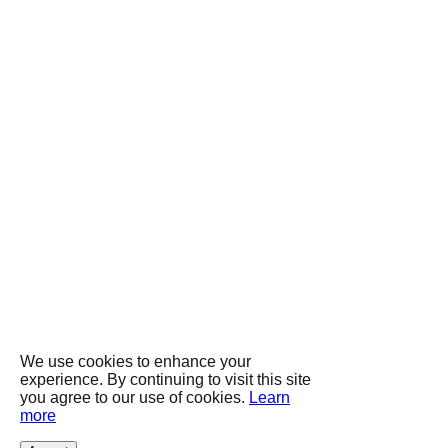
We use cookies to enhance your
experience. By continuing to visit this site
you agree to our use of cookies.
Learn
more