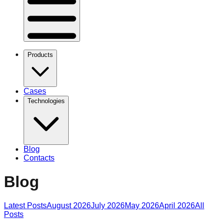
Products
Cases
Technologies
Blog
Contacts
Blog
Latest Posts
August 2026
July 2026
May 2026
April 2026
All
Posts