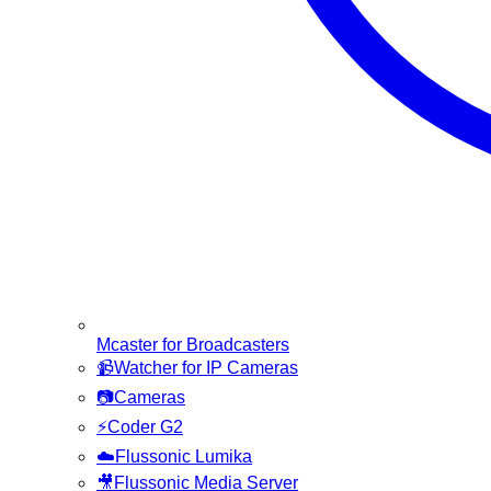
Mcaster for Broadcasters
📹
Watcher for IP Cameras
📷
Cameras
⚡
Coder G2
☁️
Flussonic Lumika
🎥
Flussonic Media Server