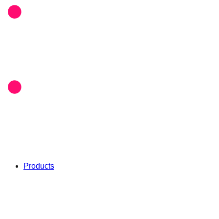
Products