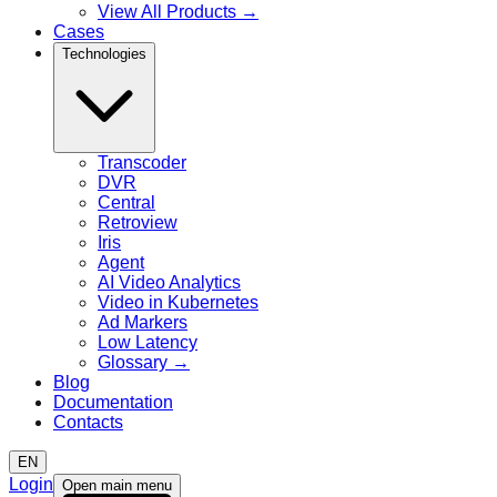
View All Products
→
Cases
Technologies
Transcoder
DVR
Central
Retroview
Iris
Agent
AI Video Analytics
Video in Kubernetes
Ad Markers
Low Latency
Glossary
→
Blog
Documentation
Contacts
EN
Login
Open main menu