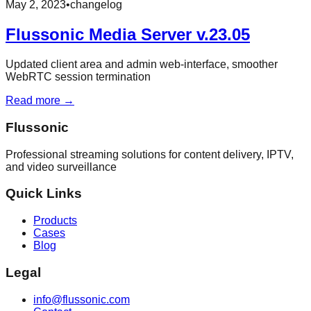
May 2, 2023
•
changelog
Flussonic Media Server v.23.05
Updated client area and admin web-interface, smoother
WebRTC session termination
Read more →
Flussonic
Professional streaming solutions for content delivery, IPTV,
and video surveillance
Quick Links
Products
Cases
Blog
Legal
info@flussonic.com