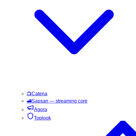
📺
Catena
🚄
Sapsan
— streaming core
Agora
Toplook