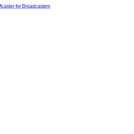
caster for Broadcasters