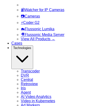
📹
Watcher for IP Cameras
📷
Cameras
⚡
Coder G2
☁️
Flussonic Lumika
🎥
Flussonic Media Server
View All Products
→
Cases
Technologies
Transcoder
DVR
Central
Retroview
Iris
Agent
AI Video Analytics
Video in Kubernetes
Ad Markers