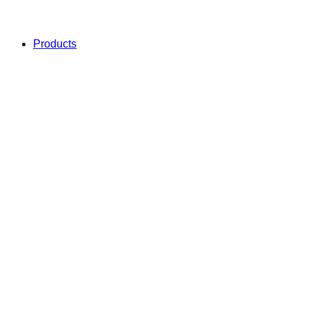
Products