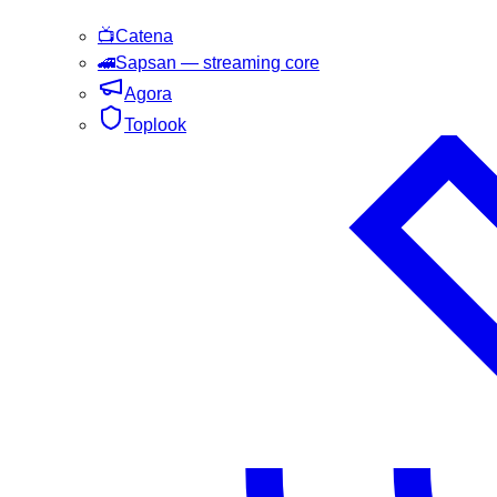
📺
Catena
🚄
Sapsan
— streaming core
Agora
Toplook