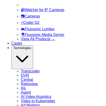
📹
Watcher for IP Cameras
📷
Cameras
⚡
Coder G2
☁️
Flussonic Lumika
🎥
Flussonic Media Server
View All Products
→
Cases
Technologies
Transcoder
DVR
Central
Retroview
Iris
Agent
AI Video Analytics
Video in Kubernetes
Ad Markers