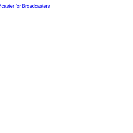
caster for Broadcasters