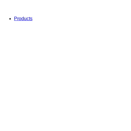
Products