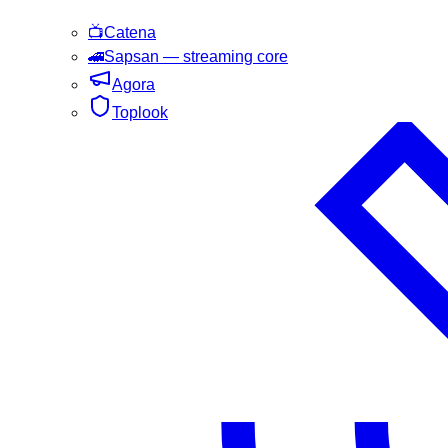
📺
Catena
🚄
Sapsan
— streaming core
Agora
Toplook