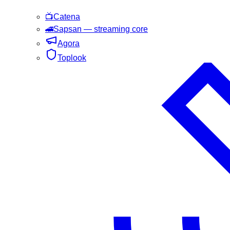
📺
Catena
🚄
Sapsan
— streaming core
Agora
Toplook