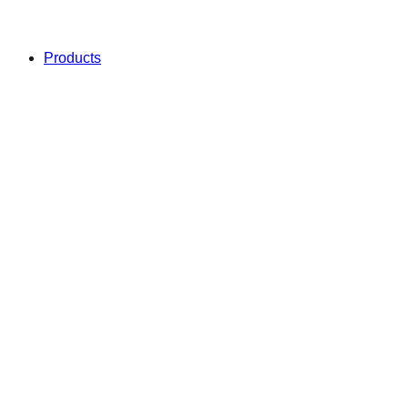
Products