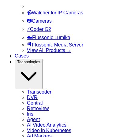
📹
Watcher for IP Cameras
📷
Cameras
⚡
Coder G2
☁️
Flussonic Lumika
🎥
Flussonic Media Server
View All Products
→
Cases
Technologies
Transcoder
DVR
Central
Retroview
Iris
Agent
AI Video Analytics
Video in Kubernetes
Ad Markers