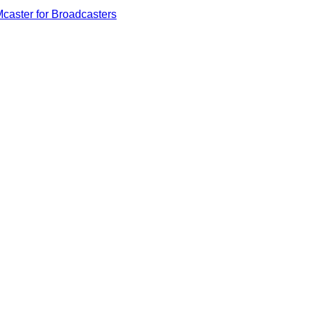
caster for Broadcasters