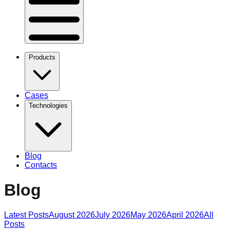
Products
Cases
Technologies
Blog
Contacts
Blog
Latest Posts
August 2026
July 2026
May 2026
April 2026
All
Posts