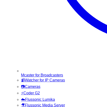
Mcaster for Broadcasters
📹
Watcher for IP Cameras
📷
Cameras
⚡
Coder G2
☁️
Flussonic Lumika
🎥
Flussonic Media Server