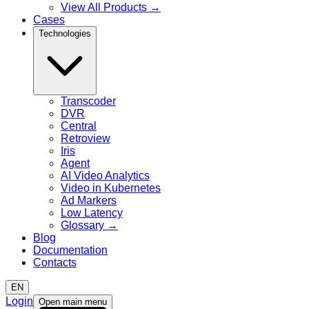
View All Products
→
Cases
Technologies
Transcoder
DVR
Central
Retroview
Iris
Agent
AI Video Analytics
Video in Kubernetes
Ad Markers
Low Latency
Glossary
→
Blog
Documentation
Contacts
EN
Login
Open main menu