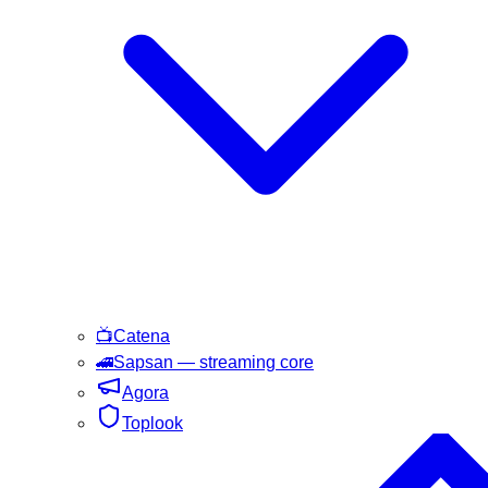
📺
Catena
🚄
Sapsan
— streaming core
Agora
Toplook