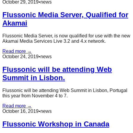
October 29, 2019
•
news
Flussonic Media Server, Qualified for
Akamai
Flussonic Media Server, is now qualified for use with the new
Akamai Media Services Live 3.2 and 4.x network.
Read more →
October 24, 2019
•
news
Flussonic will be attending Web
Summit in Lisbon.
Flussonic will be attending Web Summit in Lisbon, Portugal
this year from November 4 to 7.
Read more →
October 16, 2019
•
news
Flussonic Workshop in Canada