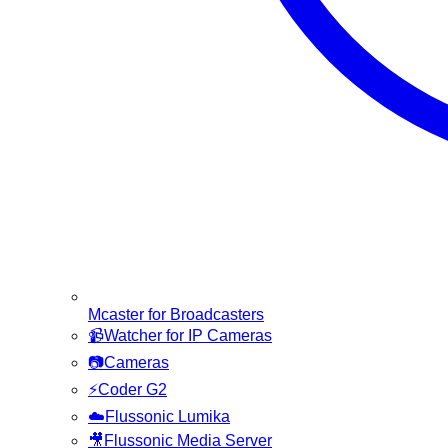
Mcaster for Broadcasters
📹
Watcher for IP Cameras
📷
Cameras
⚡
Coder G2
☁️
Flussonic Lumika
🎥
Flussonic Media Server