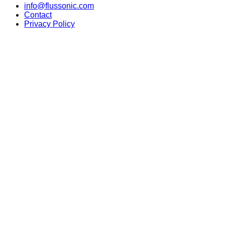
info@flussonic.com
Contact
Privacy Policy