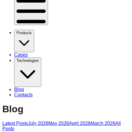
Products
Cases
Technologies
Blog
Contacts
Blog
Latest Posts
July 2026
May 2026
April 2026
March 2026
All
Posts