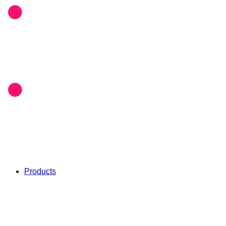
Products