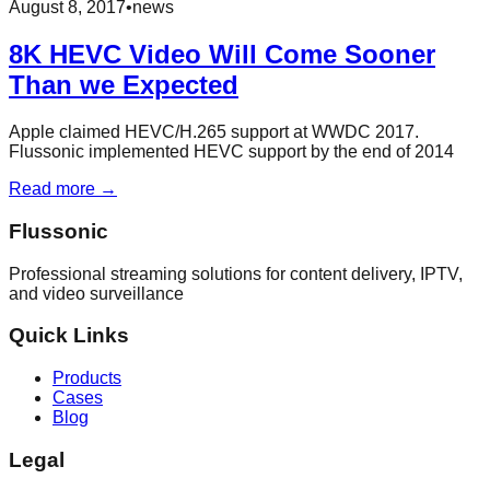
August 8, 2017
•
news
8K HEVC Video Will Come Sooner
Than we Expected
Apple claimed HEVC/H.265 support at WWDC 2017.
Flussonic implemented HEVC support by the end of 2014
Read more →
Flussonic
Professional streaming solutions for content delivery, IPTV,
and video surveillance
Quick Links
Products
Cases
Blog
Legal