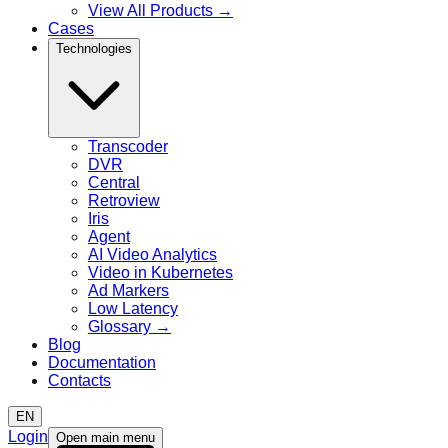
View All Products
→
Cases
Technologies
Transcoder
DVR
Central
Retroview
Iris
Agent
AI Video Analytics
Video in Kubernetes
Ad Markers
Low Latency
Glossary
→
Blog
Documentation
Contacts
EN
Login
Open main menu