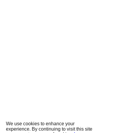
We use cookies to enhance your
experience. By continuing to visit this site