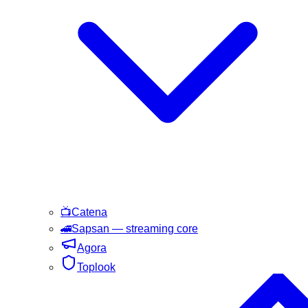
📺
Catena
🚄
Sapsan
— streaming core
Agora
Toplook