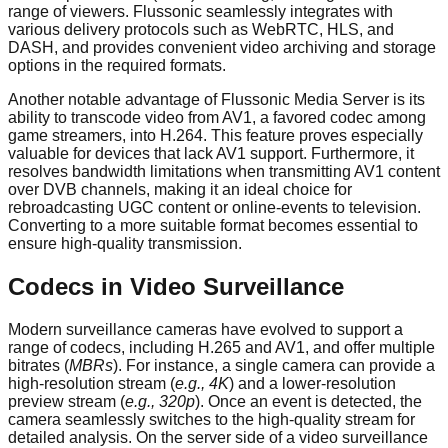
range of viewers. Flussonic seamlessly integrates with
various delivery protocols such as WebRTC, HLS, and
DASH, and provides convenient video archiving and storage
options in the required formats.
Another notable advantage of Flussonic Media Server is its
ability to transcode video from AV1, a favored codec among
game streamers, into H.264. This feature proves especially
valuable for devices that lack AV1 support. Furthermore, it
resolves bandwidth limitations when transmitting AV1 content
over DVB channels, making it an ideal choice for
rebroadcasting UGC content or online-events to television.
Converting to a more suitable format becomes essential to
ensure high-quality transmission.
Codecs in Video Surveillance
Modern surveillance cameras have evolved to support a
range of codecs, including H.265 and AV1, and offer multiple
bitrates (
MBRs
). For instance, a single camera can provide a
high-resolution stream (
e.g., 4K
) and a lower-resolution
preview stream (
e.g., 320p
). Once an event is detected, the
camera seamlessly switches to the high-quality stream for
detailed analysis. On the server side of a video surveillance