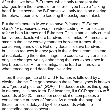
After that, we have B-Frames, which only represent the
changes from the previous frame. So, if you have a “talking
head” in the scene, the B-Frames will only focus on altering
the relevant points while keeping the background intact.
But there's more to it: we also have P-frames (
P-Frame
stands for predictive frame
). In video coding, P-frames can
refer to both I-frames and B-frames. This is particularly crucial
for live broadcasts where bandwidth is limited. P-frames are
smart in that they convey changes between frames, thus
conserving bandwidth. Not only does this save bandwidth,
but it also reduces latency (
lag
) in the video stream. Instead
of recalculating the entire image, the codec swiftly transmits
only the changes, vastly enhancing the user experience in
live broadcasts. P-frames mitigate the load on hardware
when encoding and decoding live video.
Then, this sequence of B- and P-frames is followed by a
closing I-frame. The gap between these frame types is known
as a “group of pictures” (
GOP
). The decoder stores this group
in memory in its raw form. For instance, if a GOP spans 4 to 5
seconds at 30-25 frames per second, it encompasses a
considerable number of frames. As a result, the output of
these frames is delayed by 4 to 5 seconds while the
transcoding process occurs.