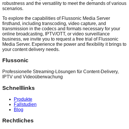
robustness and the versatility to meet the demands of various
scenarios.
To explore the capabilities of Flussonic Media Server
firsthand, including transcoding, video capture, and
transmission in the codecs and formats necessary for your
online broadcasting, IPTV/OTT, or video surveillance
business, we invite you to request a free trial of Flussonic
Media Server. Experience the power and flexibility it brings to
your content delivery needs.
Flussonic
Professionelle Streaming-Lösungen für Content-Delivery,
IPTV und Videoüberwachung
Schnelllinks
Produkte
Fallstudien
Blog
Rechtliches