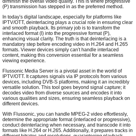
diminish the overall video quality. This is where progressive
(P) transmission has stepped in as the preferred method.
In today's digital landscape, especially for platforms like
IPTV/OTT, deinterlacing plays a crucial role in ensuring clear
and smooth playback. Its primary job is to transform the
interlaced format (I) into the progressive format (P),
enhancing visual clarity. The truth is that deinterlacing is a
mandatory step before encoding video in H.264 and H.265
formats. Viewer devices simply can't handle interlaced
content, making this conversion essential for a seamless
viewing experience.
Flussonic Media Server is a pivotal asset in the world of
IPTV/OTT. It captures signals via IP protocols from various
devices, including DVB-S platforms, making it an incredibly
versatile solution. This tool goes beyond signal capture; it
decodes video from diverse sources and encodes it into
various qualities and sizes, ensuring seamless playback on
different devices.
With Flussonic, you can handle MPEG-2 video effortlessly,
determine the appropriate format (interlaced or progressive),
conduct deinterlacing when necessary, and transcode it into
formats like H.264 or H.265. Additionally, it prepares tracks in
different bitrates and resolutions, guaranteeing playback