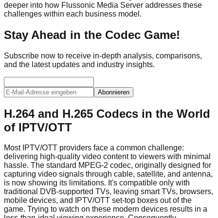
deeper into how Flussonic Media Server addresses these
challenges within each business model.
Stay Ahead in the Codec Game!
Subscribe now to receive in-depth analysis, comparisons,
and the latest updates and industry insights.
Abonnieren
H.264 and H.265 Codecs in the World
of IPTV/OTT
Most IPTV/OTT providers face a common challenge:
delivering high-quality video content to viewers with minimal
hassle. The standard MPEG-2 codec, originally designed for
capturing video signals through cable, satellite, and antenna,
is now showing its limitations. It's compatible only with
traditional DVB-supported TVs, leaving smart TVs, browsers,
mobile devices, and IPTV/OTT set-top boxes out of the
game. Trying to watch on these modern devices results in a
less-than-ideal viewing experience. Consequently,