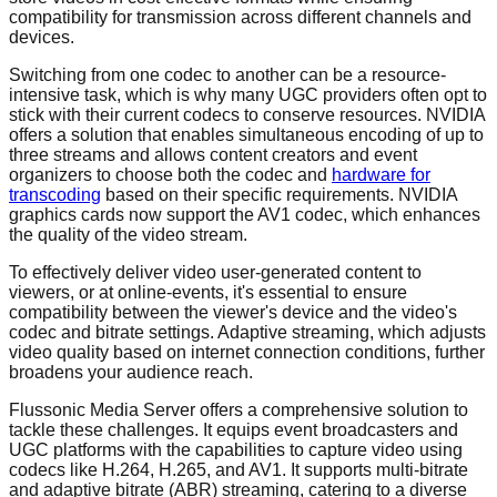
compatibility for transmission across different channels and
devices.
Switching from one codec to another can be a resource-
intensive task, which is why many UGC providers often opt to
stick with their current codecs to conserve resources. NVIDIA
offers a solution that enables simultaneous encoding of up to
three streams and allows content creators and event
organizers to choose both the codec and
hardware for
transcoding
based on their specific requirements. NVIDIA
graphics cards now support the AV1 codec, which enhances
the quality of the video stream.
To effectively deliver video user-generated content to
viewers, or at online-events, it's essential to ensure
compatibility between the viewer's device and the video's
codec and bitrate settings. Adaptive streaming, which adjusts
video quality based on internet connection conditions, further
broadens your audience reach.
Flussonic Media Server offers a comprehensive solution to
tackle these challenges. It equips event broadcasters and
UGC platforms with the capabilities to capture video using
codecs like H.264, H.265, and AV1. It supports multi-bitrate
and adaptive bitrate (ABR) streaming, catering to a diverse