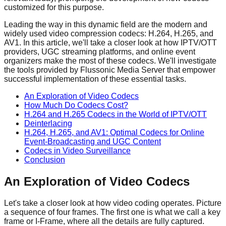
customized for this purpose.
Leading the way in this dynamic field are the modern and
widely used video compression codecs: H.264, H.265, and
AV1. In this article, we'll take a closer look at how IPTV/OTT
providers, UGC streaming platforms, and online event
organizers make the most of these codecs. We'll investigate
the tools provided by Flussonic Media Server that empower
successful implementation of these essential tasks.
An Exploration of Video Codecs
How Much Do Codecs Cost?
H.264 and H.265 Codecs in the World of IPTV/OTT
Deinterlacing
H.264, H.265, and AV1: Optimal Codecs for Online
Event-Broadcasting and UGC Content
Codecs in Video Surveillance
Conclusion
An Exploration of Video Codecs
Let's take a closer look at how video coding operates. Picture
a sequence of four frames. The first one is what we call a key
frame or I-Frame, where all the details are fully captured.