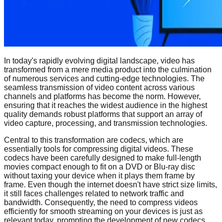
In today's rapidly evolving digital landscape, video has
transformed from a mere media product into the culmination
of numerous services and cutting-edge technologies. The
seamless transmission of video content across various
channels and platforms has become the norm. However,
ensuring that it reaches the widest audience in the highest
quality demands robust platforms that support an array of
video capture, processing, and transmission technologies.
Central to this transformation are codecs, which are
essentially tools for compressing digital videos. These
codecs have been carefully designed to make full-length
movies compact enough to fit on a DVD or Blu-ray disc
without taxing your device when it plays them frame by
frame. Even though the internet doesn't have strict size limits,
it still faces challenges related to network traffic and
bandwidth. Consequently, the need to compress videos
efficiently for smooth streaming on your devices is just as
relevant today, prompting the development of new codecs