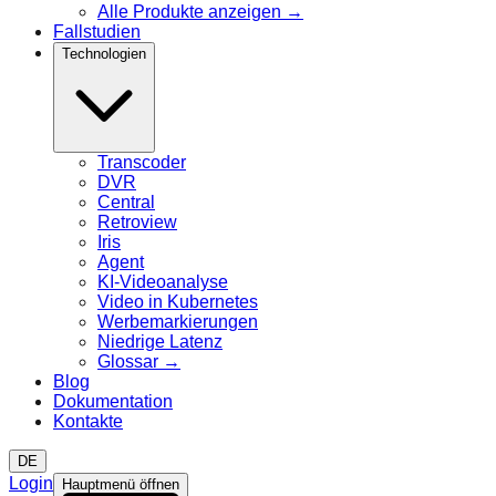
Alle Produkte anzeigen
→
Fallstudien
Technologien
Transcoder
DVR
Central
Retroview
Iris
Agent
KI-Videoanalyse
Video in Kubernetes
Werbemarkierungen
Niedrige Latenz
Glossar
→
Blog
Dokumentation
Kontakte
DE
Login
Hauptmenü öffnen