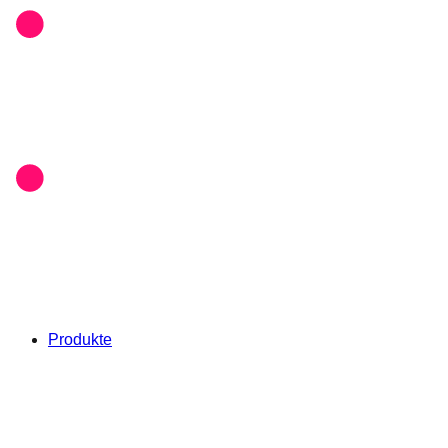
Produkte