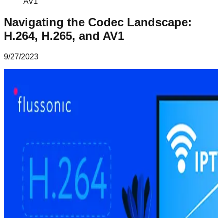
AV1
Navigating the Codec Landscape:
H.264, H.265, and AV1
9/27/2023