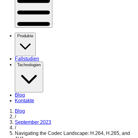
Produkte
Fallstudien
Technologien
Blog
Kontakte
Blog
/
September 2023
/
Navigating the Codec Landscape: H.264, H.265, and