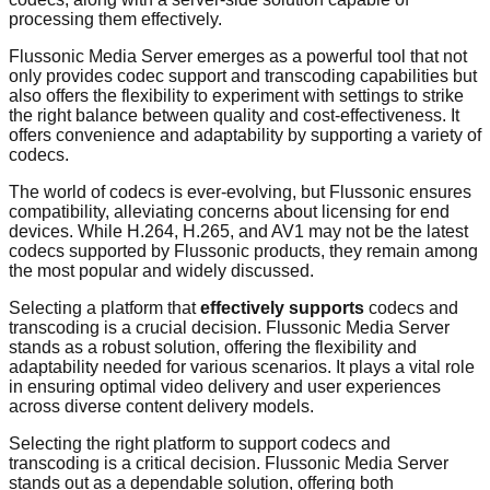
processing them effectively.
Flussonic Media Server emerges as a powerful tool that not
only provides codec support and transcoding capabilities but
also offers the flexibility to experiment with settings to strike
the right balance between quality and cost-effectiveness. It
offers convenience and adaptability by supporting a variety of
codecs.
The world of codecs is ever-evolving, but Flussonic ensures
compatibility, alleviating concerns about licensing for end
devices. While H.264, H.265, and AV1 may not be the latest
codecs supported by Flussonic products, they remain among
the most popular and widely discussed.
Selecting a platform that
effectively supports
codecs and
transcoding is a crucial decision. Flussonic Media Server
stands as a robust solution, offering the flexibility and
adaptability needed for various scenarios. It plays a vital role
in ensuring optimal video delivery and user experiences
across diverse content delivery models.
Selecting the right platform to support codecs and
transcoding is a critical decision. Flussonic Media Server
stands out as a dependable solution, offering both