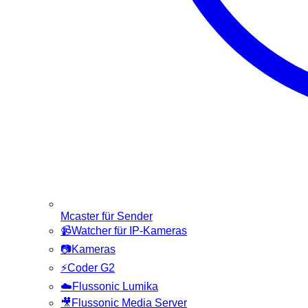
Mcaster für Sender
📹
Watcher für IP-Kameras
📷
Kameras
⚡
Coder G2
☁️
Flussonic Lumika
🎥
Flussonic Media Server