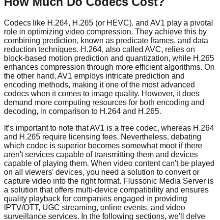
How Much Do Codecs Cost?
Codecs like H.264, H.265 (or HEVC), and AV1 play a pivotal
role in optimizing video compression. They achieve this by
combining prediction, known as predicate frames, and data
reduction techniques. H.264, also called AVC, relies on
block-based motion prediction and quantization, while H.265
enhances compression through more efficient algorithms. On
the other hand, AV1 employs intricate prediction and
encoding methods, making it one of the most advanced
codecs when it comes to image quality. However, it does
demand more computing resources for both encoding and
decoding, in comparison to H.264 and H.265.
It’s important to note that AV1 is a free codec, whereas H.264
and H.265 require licensing fees. Nevertheless, debating
which codec is superior becomes somewhat moot if there
aren't services capable of transmitting them and devices
capable of playing them. When video content can't be played
on all viewers' devices, you need a solution to convert or
capture video into the right format. Flussonic Media Server is
a solution that offers multi-device compatibility and ensures
quality playback for companies engaged in providing
IPTV/OTT, UGC streaming, online events, and video
surveillance services. In the following sections, we'll delve