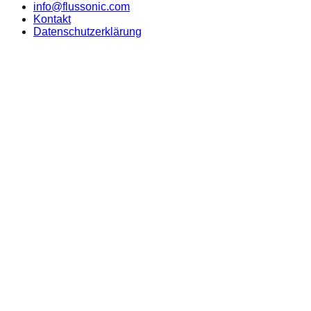
info@flussonic.com
Kontakt
Datenschutzerklärung