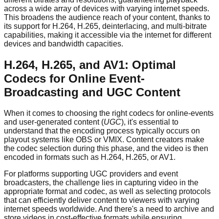
across a wide array of devices with varying internet speeds.
This broadens the audience reach of your content, thanks to
its support for H.264, H.265, deinterlacing, and multi-bitrate
capabilities, making it accessible via the internet for different
devices and bandwidth capacities.
H.264, H.265, and AV1: Optimal
Codecs for Online Event-
Broadcasting and UGC Content
When it comes to choosing the right codecs for online-events
and user-generated content (
UGC
), it's essential to
understand that the encoding process typically occurs on
playout systems like OBS or VMIX. Content creators make
the codec selection during this phase, and the video is then
encoded in formats such as H.264, H.265, or AV1.
For platforms supporting UGC providers and event
broadcasters, the challenge lies in capturing video in the
appropriate format and codec, as well as selecting protocols
that can efficiently deliver content to viewers with varying
internet speeds worldwide. And there's a need to archive and
store videos in cost-effective formats while ensuring