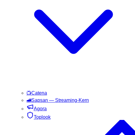
📺
Catena
🚄
Sapsan
— Streaming-Kern
Agora
Toplook