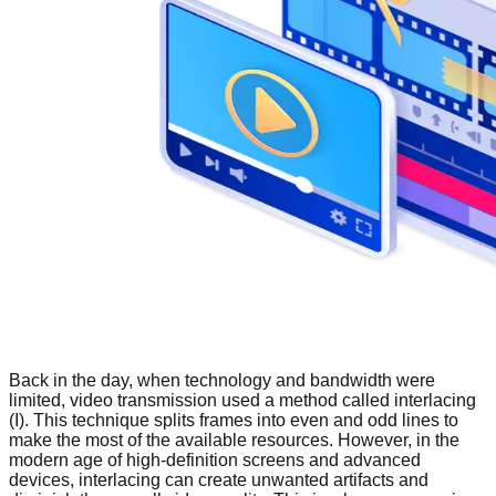
Back in the day, when technology and bandwidth were
limited, video transmission used a method called interlacing
(I). This technique splits frames into even and odd lines to
make the most of the available resources. However, in the
modern age of high-definition screens and advanced
devices, interlacing can create unwanted artifacts and