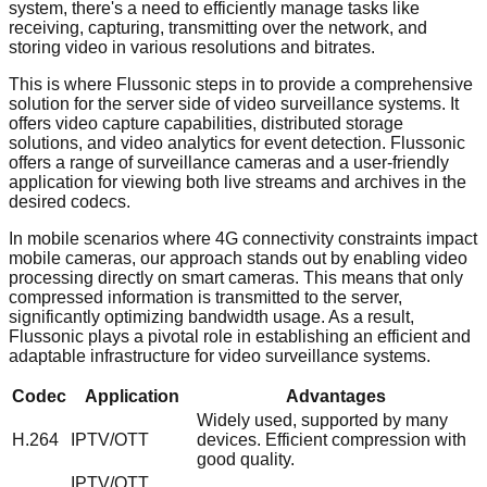
system, there's a need to efficiently manage tasks like
receiving, capturing, transmitting over the network, and
storing video in various resolutions and bitrates.
This is where Flussonic steps in to provide a comprehensive
solution for the server side of video surveillance systems. It
offers video capture capabilities, distributed storage
solutions, and video analytics for event detection. Flussonic
offers a range of surveillance cameras and a user-friendly
application for viewing both live streams and archives in the
desired codecs.
In mobile scenarios where 4G connectivity constraints impact
mobile cameras, our approach stands out by enabling video
processing directly on smart cameras. This means that only
compressed information is transmitted to the server,
significantly optimizing bandwidth usage. As a result,
Flussonic plays a pivotal role in establishing an efficient and
adaptable infrastructure for video surveillance systems.
Codec
Application
Advantages
Widely used, supported by many
H.264
IPTV/OTT
devices. Efficient compression with
good quality.
IPTV/OTT,