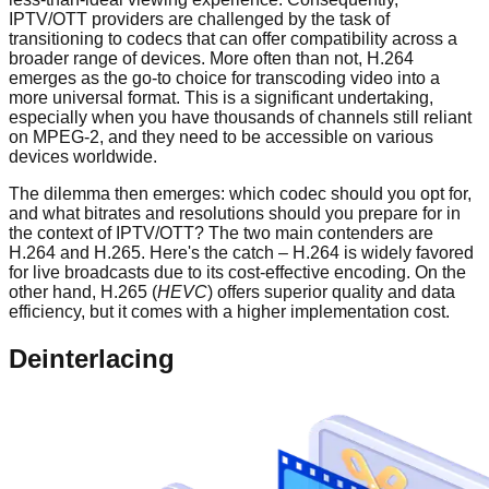
IPTV/OTT providers are challenged by the task of
transitioning to codecs that can offer compatibility across a
broader range of devices. More often than not, H.264
emerges as the go-to choice for transcoding video into a
more universal format. This is a significant undertaking,
especially when you have thousands of channels still reliant
on MPEG-2, and they need to be accessible on various
devices worldwide.
The dilemma then emerges: which codec should you opt for,
and what bitrates and resolutions should you prepare for in
the context of IPTV/OTT? The two main contenders are
H.264 and H.265. Here's the catch – H.264 is widely favored
for live broadcasts due to its cost-effective encoding. On the
other hand, H.265 (
HEVC
) offers superior quality and data
efficiency, but it comes with a higher implementation cost.
Deinterlacing