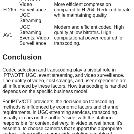
Video
More efficient compression
H.265
Surveillance,
compared to H.264. Reduced bitrate
UGC
while maintaining quality.
Streaming
UGC
Modern and efficient codec. High
Streaming,
quality at low bitrates. High
AV1
Events, Video
computational power required for
Surveillance
transcoding.
Conclusion
Codec selection and transcoding play a pivotal role in
IPTV/OTT, UGC, event streaming, and video surveillance.
The quality of video, cost savings, and user experience are
all influenced by these factors. How transcoding is handled
depends on the specific business model.
For IPTV/OTT providers, the decision on transcoding
methods is influenced by economic factors and channel
requirements. In UGC-streaming services, transcoding
usually occurs on the author's side, with the platform
responsible for content delivery. In video surveillance, it's
essential to choose cameras that support the appropriate
codecs, along with a server-side solution capable of