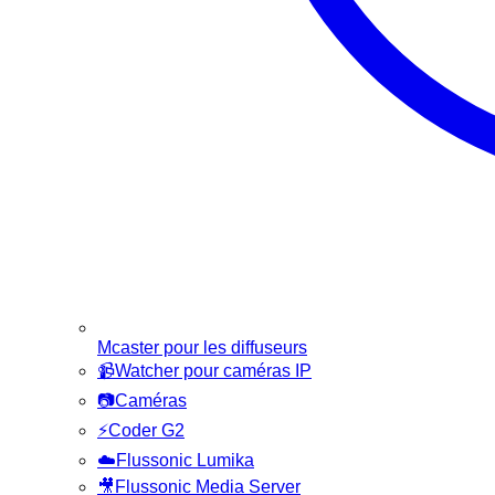
Mcaster pour les diffuseurs
📹
Watcher pour caméras IP
📷
Caméras
⚡
Coder G2
☁️
Flussonic Lumika
🎥
Flussonic Media Server