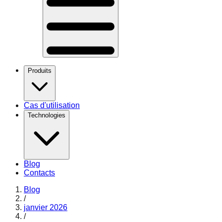
Produits
Cas d'utilisation
Technologies
Blog
Contacts
Blog
/
janvier 2026
/