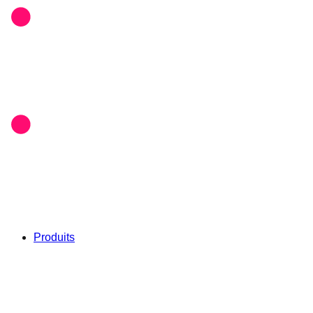
Produits