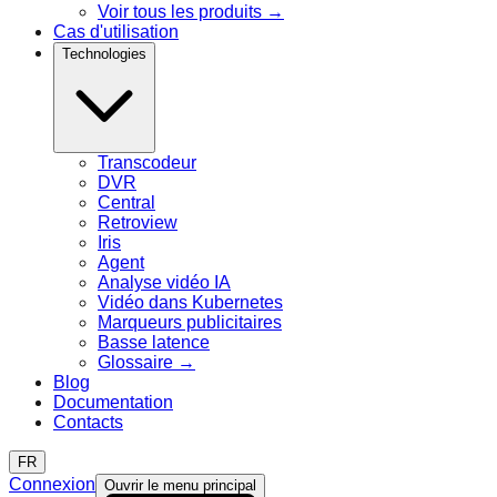
Voir tous les produits
→
Cas d'utilisation
Technologies
Transcodeur
DVR
Central
Retroview
Iris
Agent
Analyse vidéo IA
Vidéo dans Kubernetes
Marqueurs publicitaires
Basse latence
Glossaire
→
Blog
Documentation
Contacts
FR
Connexion
Ouvrir le menu principal