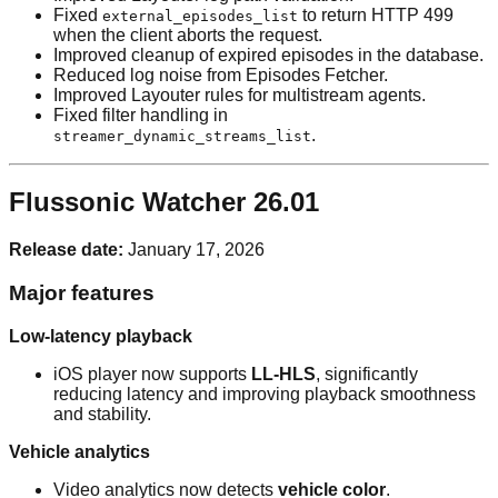
Fixed
to return HTTP 499
external_episodes_list
when the client aborts the request.
Improved cleanup of expired episodes in the database.
Reduced log noise from Episodes Fetcher.
Improved Layouter rules for multistream agents.
Fixed filter handling in
.
streamer_dynamic_streams_list
Flussonic Watcher 26.01
Release date:
January 17, 2026
Major features
Low-latency playback
iOS player now supports
LL-HLS
, significantly
reducing latency and improving playback smoothness
and stability.
Vehicle analytics
Video analytics now detects
vehicle color
.