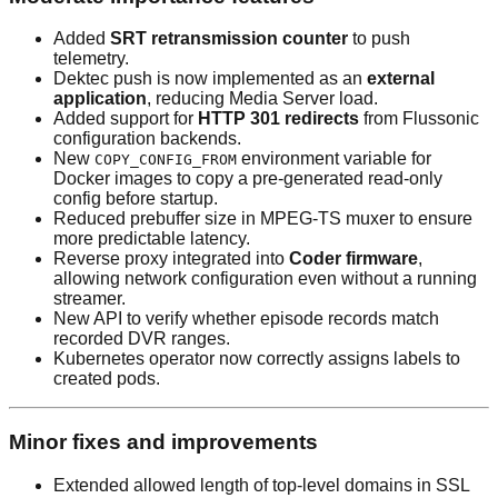
Added
SRT retransmission counter
to push
telemetry.
Dektec push is now implemented as an
external
application
, reducing Media Server load.
Added support for
HTTP 301 redirects
from Flussonic
configuration backends.
New
environment variable for
COPY_CONFIG_FROM
Docker images to copy a pre-generated read-only
config before startup.
Reduced prebuffer size in MPEG-TS muxer to ensure
more predictable latency.
Reverse proxy integrated into
Coder firmware
,
allowing network configuration even without a running
streamer.
New API to verify whether episode records match
recorded DVR ranges.
Kubernetes operator now correctly assigns labels to
created pods.
Minor fixes and improvements
Extended allowed length of top-level domains in SSL