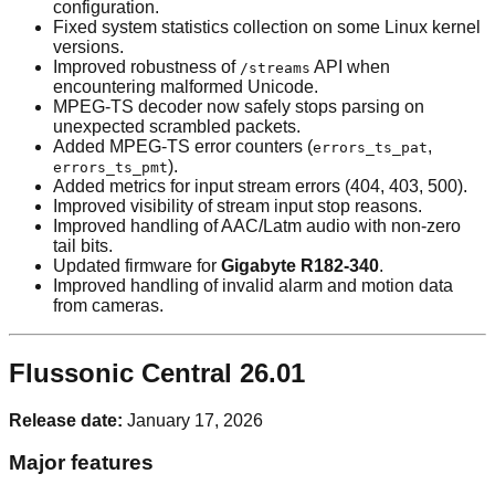
configuration.
Fixed system statistics collection on some Linux kernel
versions.
Improved robustness of
API when
/streams
encountering malformed Unicode.
MPEG-TS decoder now safely stops parsing on
unexpected scrambled packets.
Added MPEG-TS error counters (
,
errors_ts_pat
).
errors_ts_pmt
Added metrics for input stream errors (404, 403, 500).
Improved visibility of stream input stop reasons.
Improved handling of AAC/Latm audio with non-zero
tail bits.
Updated firmware for
Gigabyte R182-340
.
Improved handling of invalid alarm and motion data
from cameras.
Flussonic Central 26.01
Release date:
January 17, 2026
Major features