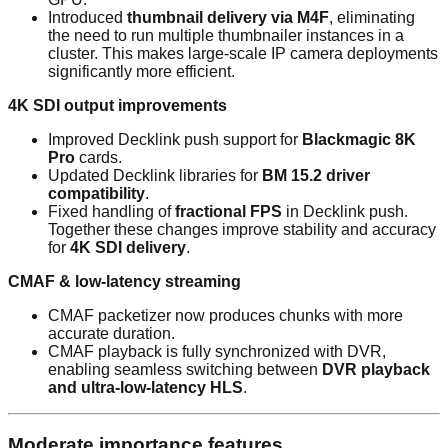
Introduced
thumbnail delivery via M4F
, eliminating
the need to run multiple thumbnailer instances in a
cluster. This makes large-scale IP camera deployments
significantly more efficient.
4K SDI output improvements
Improved Decklink push support for
Blackmagic 8K
Pro
cards.
Updated Decklink libraries for
BM 15.2 driver
compatibility
.
Fixed handling of
fractional FPS
in Decklink push.
Together these changes improve stability and accuracy
for
4K SDI delivery
.
CMAF & low-latency streaming
CMAF packetizer now produces chunks with more
accurate duration.
CMAF playback is fully synchronized with DVR,
enabling seamless switching between
DVR playback
and ultra-low-latency HLS
.
Moderate importance features