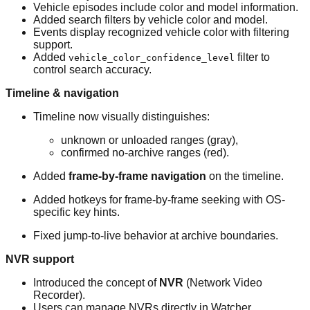
Vehicle episodes include color and model information.
Added search filters by vehicle color and model.
Events display recognized vehicle color with filtering
support.
Added
filter to
vehicle_color_confidence_level
control search accuracy.
Timeline & navigation
Timeline now visually distinguishes:
unknown or unloaded ranges (gray),
confirmed no-archive ranges (red).
Added
frame-by-frame navigation
on the timeline.
Added hotkeys for frame-by-frame seeking with OS-
specific key hints.
Fixed jump-to-live behavior at archive boundaries.
NVR support
Introduced the concept of
NVR
(Network Video
Recorder).
Users can manage NVRs directly in Watcher.