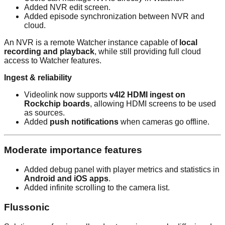
Added NVR edit screen.
Added episode synchronization between NVR and
cloud.
An NVR is a remote Watcher instance capable of
local
recording and playback
, while still providing full cloud
access to Watcher features.
Ingest & reliability
Videolink now supports
v4l2 HDMI ingest on
Rockchip boards
, allowing HDMI screens to be used
as sources.
Added
push notifications
when cameras go offline.
Moderate importance features
Added debug panel with player metrics and statistics in
Android and iOS apps
.
Added infinite scrolling to the camera list.
Flussonic