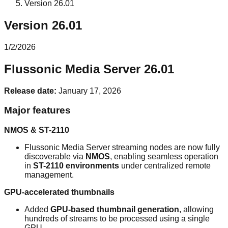
Version 26.01
Version 26.01
1/2/2026
Flussonic Media Server 26.01
Release date:
January 17, 2026
Major features
NMOS & ST-2110
Flussonic Media Server streaming nodes are now fully
discoverable via
NMOS
, enabling seamless operation
in
ST-2110 environments
under centralized remote
management.
GPU-accelerated thumbnails
Added
GPU-based thumbnail generation
, allowing
hundreds of streams to be processed using a single
GPU.