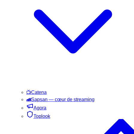
📺
Catena
🚄
Sapsan
— cœur de streaming
Agora
Toplook