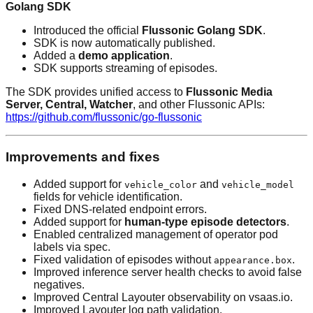
Golang SDK
Introduced the official
Flussonic Golang SDK
.
SDK is now automatically published.
Added a
demo application
.
SDK supports streaming of episodes.
The SDK provides unified access to
Flussonic Media
Server, Central, Watcher
, and other Flussonic APIs:
https://github.com/flussonic/go-flussonic
Improvements and fixes
Added support for
and
vehicle_color
vehicle_model
fields for vehicle identification.
Fixed DNS-related endpoint errors.
Added support for
human-type episode detectors
.
Enabled centralized management of operator pod
labels via spec.
Fixed validation of episodes without
.
appearance.box
Improved inference server health checks to avoid false
negatives.
Improved Central Layouter observability on vsaas.io.
Improved Layouter log path validation.