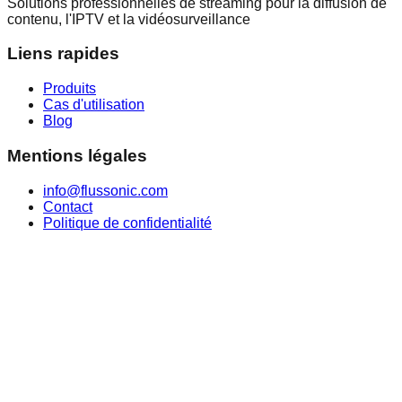
Solutions professionnelles de streaming pour la diffusion de
contenu, l'IPTV et la vidéosurveillance
Liens rapides
Produits
Cas d'utilisation
Blog
Mentions légales
info@flussonic.com
Contact
Politique de confidentialité