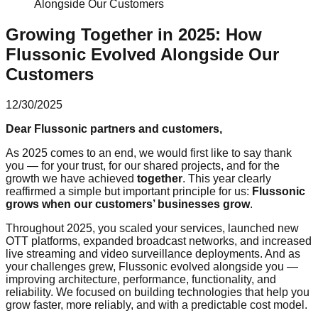
Alongside Our Customers
Growing Together in 2025: How
Flussonic Evolved Alongside Our
Customers
12/30/2025
Dear Flussonic partners and customers,
As 2025 comes to an end, we would first like to say thank
you — for your trust, for our shared projects, and for the
growth we have achieved
together
. This year clearly
reaffirmed a simple but important principle for us:
Flussonic
grows when our customers’ businesses grow
.
Throughout 2025, you scaled your services, launched new
OTT platforms, expanded broadcast networks, and increased
live streaming and video surveillance deployments. And as
your challenges grew, Flussonic evolved alongside you —
improving architecture, performance, functionality, and
reliability. We focused on building technologies that help you
grow faster, more reliably, and with a predictable cost model.