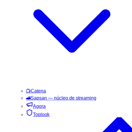
📺
Catena
🚄
Sapsan
— núcleo de streaming
Agora
Toplook