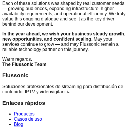
Each of these solutions was shaped by real customer needs
— growing audiences, expanding infrastructure, higher
availability requirements, and operational efficiency. We truly
value this ongoing dialogue and see it as the key driver
behind our development.
In the year ahead, we wish your business steady growth,
new opportunities, and confident scaling.
May your
services continue to grow — and may Flussonic remain a
reliable technology partner on this journey.
Warm regards,
The Flussonic Team
Flussonic
Soluciones profesionales de streaming para distribución de
contenido, IPTV y videovigilancia
Enlaces rápidos
Productos
Casos de uso
Blog