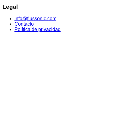
Legal
info@flussonic.com
Contacto
Política de privacidad