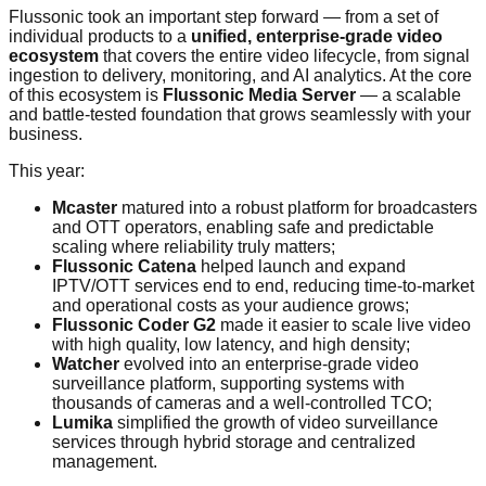
Flussonic took an important step forward — from a set of
individual products to a
unified, enterprise-grade video
ecosystem
that covers the entire video lifecycle, from signal
ingestion to delivery, monitoring, and AI analytics. At the core
of this ecosystem is
Flussonic Media Server
— a scalable
and battle-tested foundation that grows seamlessly with your
business.
This year:
Mcaster
matured into a robust platform for broadcasters
and OTT operators, enabling safe and predictable
scaling where reliability truly matters;
Flussonic Catena
helped launch and expand
IPTV/OTT services end to end, reducing time-to-market
and operational costs as your audience grows;
Flussonic Coder G2
made it easier to scale live video
with high quality, low latency, and high density;
Watcher
evolved into an enterprise-grade video
surveillance platform, supporting systems with
thousands of cameras and a well-controlled TCO;
Lumika
simplified the growth of video surveillance
services through hybrid storage and centralized
management.