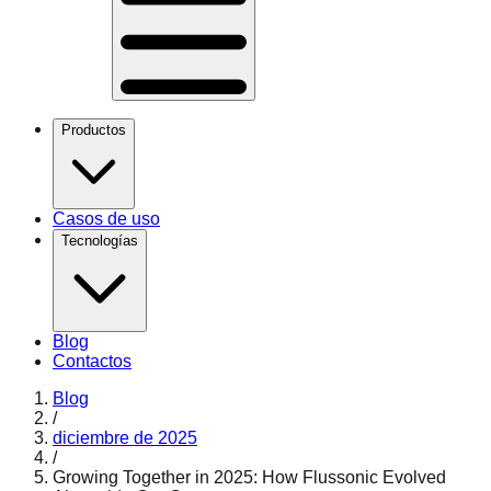
Productos
Casos de uso
Tecnologías
Blog
Contactos
Blog
/
diciembre de 2025
/
Growing Together in 2025: How Flussonic Evolved