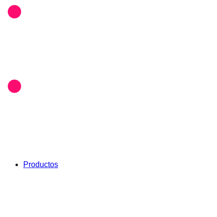
Productos