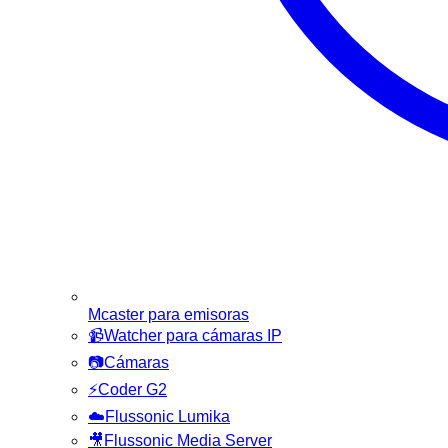
Mcaster para emisoras
📹
Watcher para cámaras IP
📷
Cámaras
⚡
Coder G2
☁️
Flussonic Lumika
🎥
Flussonic Media Server