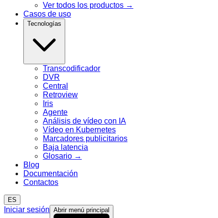
Ver todos los productos
→
Casos de uso
Tecnologías
Transcodificador
DVR
Central
Retroview
Iris
Agente
Análisis de vídeo con IA
Vídeo en Kubernetes
Marcadores publicitarios
Baja latencia
Glosario
→
Blog
Documentación
Contactos
ES
Iniciar sesión
Abrir menú principal