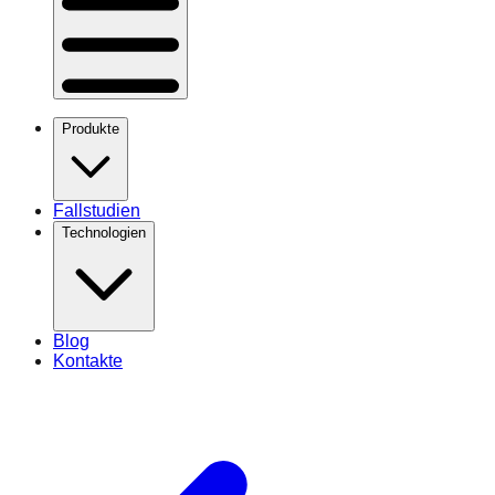
Produkte
Fallstudien
Technologien
Blog
Kontakte