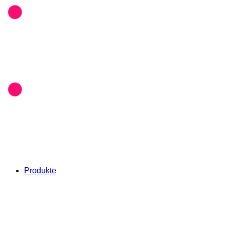
Produkte