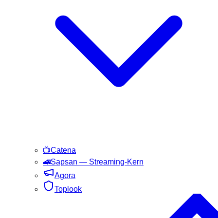
📺
Catena
🚄
Sapsan
— Streaming-Kern
Agora
Toplook