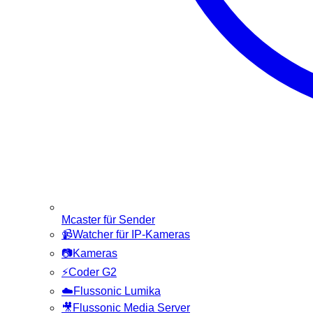
Mcaster für Sender
📹
Watcher für IP-Kameras
📷
Kameras
⚡
Coder G2
☁️
Flussonic Lumika
🎥
Flussonic Media Server