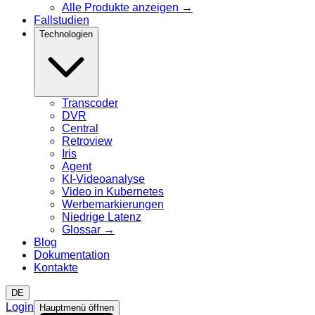
Alle Produkte anzeigen
→
Fallstudien
Technologien
Transcoder
DVR
Central
Retroview
Iris
Agent
KI-Videoanalyse
Video in Kubernetes
Werbemarkierungen
Niedrige Latenz
Glossar
→
Blog
Dokumentation
Kontakte
DE
Login
Hauptmenü öffnen