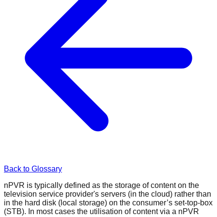
Back to Glossary
nPVR is typically defined as the storage of content on the
television service provider's servers (in the cloud) rather than
in the hard disk (local storage) on the consumer’s set-top-box
(STB). In most cases the utilisation of content via a nPVR