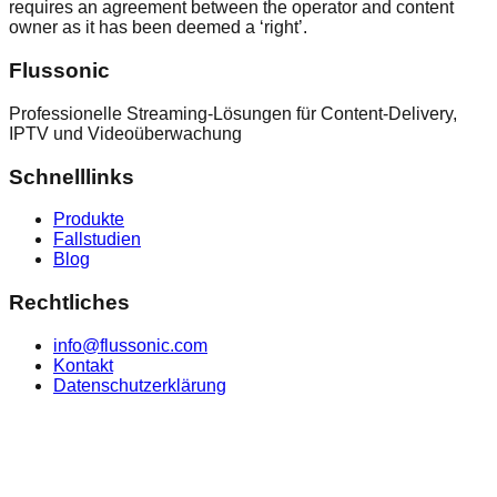
requires an agreement between the operator and content
owner as it has been deemed a ‘right’.
Flussonic
Professionelle Streaming-Lösungen für Content-Delivery,
IPTV und Videoüberwachung
Schnelllinks
Produkte
Fallstudien
Blog
Rechtliches
info@flussonic.com
Kontakt
Datenschutzerklärung