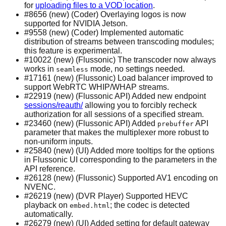
for
uploading files to a VOD location
.
#8656 (new) (Coder) Overlaying logos is now
supported for NVIDIA Jetson.
#9558 (new) (Coder) Implemented automatic
distribution of streams between transcoding modules;
this feature is experimental.
#10022 (new) (Flussonic) The transcoder now always
works in
mode, no settings needed.
seamless
#17161 (new) (Flussonic) Load balancer improved to
support WebRTC WHIP/WHAP streams.
#22919 (new) (Flussonic API) Added new endpoint
sessions/reauth/
allowing you to forcibly recheck
authorization for all sessions of a specified stream.
#23460 (new) (Flussonic API) Added
API
prebuffer
parameter that makes the multiplexer more robust to
non-uniform inputs.
#25840 (new) (UI) Added more tooltips for the options
in Flussonic UI corresponding to the parameters in the
API reference.
#26128 (new) (Flussonic) Supported AV1 encoding on
NVENC.
#26219 (new) (DVR Player) Supported HEVC
playback on
; the codec is detected
embed.html
automatically.
#26279 (new) (UI) Added setting for default gateway