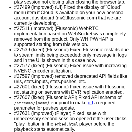
play session not closing after closing the browser tab.
#27499 (improved) (UI) Fixed the display of "Cloud"
menu item if Cloud is available on your new personal
account dashboard (my2.flussonic.com) that we are
currently developing.
#27511 (improved) (Flussonic) WebRTC
implementation based on WebSocket was completely
removed from the product. Only WHIP/WHAP is
supported starting from this version.
#27539 (fixed) (Flussonic) Fixed Flussonic restarts due
to stream limits being exceeded; only message in logs
and in the UI is shown in this case now.
#27577 (fixed) (Flussonic) Fixed issue with increasing
NVENC encoder utilization.
#27597 (improved) removed deprecated API fields like
urls, stats.inputs, stats.pushes, etc.
#27601 (fixed) (Flussonic) Fixed issue with Flussonic
not starting on servers with DVR replication enabled.
#27607 (fixed) (Flussonic API) Fixed API schema of
endpoint to make
url
a required
/streams/{name}
parameter for pushes update.
#27631 (improved) (Player) Fixed issue with
unnecessary second session opened if the user clicks
"play" button in the
player before the
embed.html
playback starts automatically.