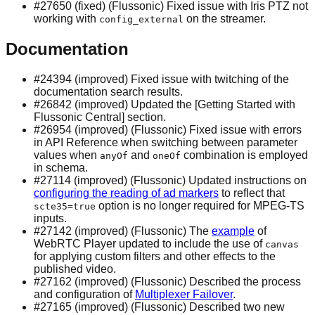
#27650 (fixed) (Flussonic) Fixed issue with Iris PTZ not
working with
on the streamer.
config_external
Documentation
#24394 (improved) Fixed issue with twitching of the
documentation search results.
#26842 (improved) Updated the [Getting Started with
Flussonic Central] section.
#26954 (improved) (Flussonic) Fixed issue with errors
in API Reference when switching between parameter
values when
and
combination is employed
anyOf
oneOf
in schema.
#27114 (improved) (Flussonic) Updated instructions on
configuring the reading of ad markers
to reflect that
option is no longer required for MPEG-TS
scte35=true
inputs.
#27142 (improved) (Flussonic) The
example
of
WebRTC Player updated to include the use of
canvas
for applying custom filters and other effects to the
published video.
#27162 (improved) (Flussonic) Described the process
and configuration of
Multiplexer Failover
.
#27165 (improved) (Flussonic) Described two new