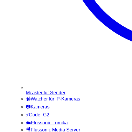
Mcaster für Sender
📹
Watcher für IP-Kameras
📷
Kameras
⚡
Coder G2
☁️
Flussonic Lumika
🎥
Flussonic Media Server