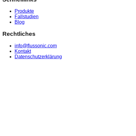
Produkte
Fallstudien
Blog
Rechtliches
info@flussonic.com
Kontakt
Datenschutzerklärung