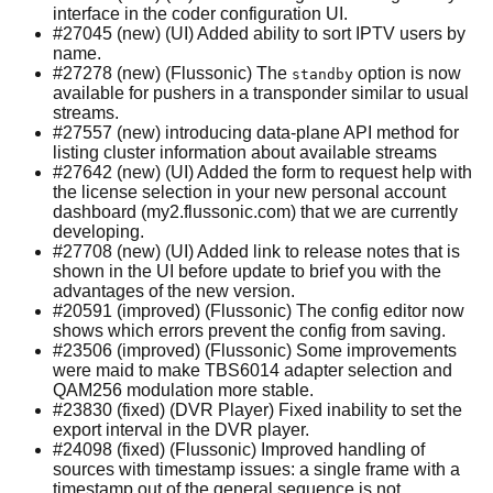
interface in the coder configuration UI.
#27045 (new) (UI) Added ability to sort IPTV users by
name.
#27278 (new) (Flussonic) The
option is now
standby
available for pushers in a transponder similar to usual
streams.
#27557 (new) introducing data-plane API method for
listing cluster information about available streams
#27642 (new) (UI) Added the form to request help with
the license selection in your new personal account
dashboard (my2.flussonic.com) that we are currently
developing.
#27708 (new) (UI) Added link to release notes that is
shown in the UI before update to brief you with the
advantages of the new version.
#20591 (improved) (Flussonic) The config editor now
shows which errors prevent the config from saving.
#23506 (improved) (Flussonic) Some improvements
were maid to make TBS6014 adapter selection and
QAM256 modulation more stable.
#23830 (fixed) (DVR Player) Fixed inability to set the
export interval in the DVR player.
#24098 (fixed) (Flussonic) Improved handling of
sources with timestamp issues: a single frame with a
timestamp out of the general sequence is not