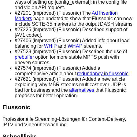
ways of setting up [config_external]: in the config file
and via an API request.
#27201 (improved) (Flussonic) The
Ad Insertion
Markers
page updated to show that Flussonic can now
include SCTE-35 markers to the output DASH streams.
#27225 (improved) (Flussonic) Described support of
[AV1 codec].
#27406 (improved) (Flussonic) Added info about load
balancing for
WHIP
and
WHAP
streams.
#27528 (improved) (Flussonic) Described the use of
prebuffer
option for more stable MPTS push with
uneven sources.
#27574 (improved) (Flussonic) Added a
comprehensive article about
redundancy in flussonic
.
#27621 (improved) (Flussonic) Added a new article
explaining why MBR streams multicast over UDP is
bad for business and the
alternatives
that Flussonic
proposes for better operation.
Flussonic
Professionelle Streaming-Lösungen für Content-Delivery,
IPTV und Videoüberwachung
Schnelllinks