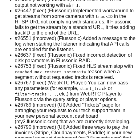
output not working with
.
mbr=1
#26447 (fixed) (Flussonic) Implemented workaround to
get streams from some cameras with
in the
trackID
RTSP URL not complying with standards. If Flussonic
fails to get the stream by a standard URL, it tries adding
trackID to the end of the URL.
#26551 (improved) (Flussonic) Added a message to the
log when starting the listener indicating that API calls
are enabled for the listener.
#26637 (fixed) (Flussonic) Fixed incorrect detection of
disk parameters in Flussonic RAID.
#26753 (fixed) (Flussonic) Fixed HLS stream stop with
reason when a
reached_max_restart_intensity
segment without requested tracks is received.
#26767 (fixed) (WebRTC Player) You can now pass
any parameters (for example,
or
start_track
, etc.) from WebRTC Player to
filter=tracks:...
Flussonic via the query string or player options.
#26789 (improved) (UI) Added "Tickets" page for
arranging your requests to our tech support team in
your new personal account dashboard
(my2.flussonic.com) that we are currently developing.
#26790 (improved) (UI) Added three ways to pay the
invoices (Stripe, Cloudpayments, Paddle) in your new