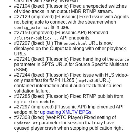
streamer with
.
config_external
#27104 (fixed) (Flussonic) Fixed unexpected switches
of video tracks in an output MBR RTMP stream.
#27129 (improved) (Flussonic) Fixed issue with Agents
not being able to connect with the streamer when
is in use.
config_external
#27150 (improved) (Flussonic API) Removed
API endpoints.
/cluster-public/...
#27207 (fixed) (UI) The
URL is now
embed.html
displayed on the Output tab along with other playback
URLs.
#27241 (fixed) (Flussonic) Fixed handling of the
source
parameter in SPTS URLs for Source Specific Multicast
(SSM).
#27244 (fixed) (Flussonic) Fixed issue with HLS video-
only manifest for fMP4 H.265 (
URL)
fmp4.m3u8
contained information about audio track that caused
validation failure.
#27285 (fixed) (Flussonic) Fixed RTMP publish from
.
nginx-rtmp-module
#27297 (improved) (Flussonic API) Implemented API
endpoint for
uploading XMLTV EPGs
.
#27308 (fixed) (WebRTC Player) Fixed setting of
parameter for session that may have
updated_at
caused player crash when stopping publication right