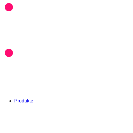
Produkte