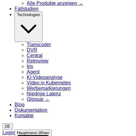
Alle Produkte anzeigen
→
Fallstudien
Technologien
Transcoder
DVR
Central
Retroview
Iris
Agent
KI-Videoanalyse
Video in Kubernetes
Werbemarkierungen
Niedrige Latenz
Glossar
→
Blog
Dokumentation
Kontakte
DE
Login
Hauptmenü öffnen