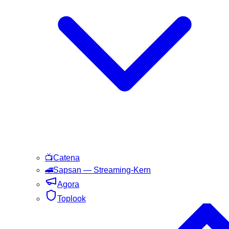
📺
Catena
🚄
Sapsan
— Streaming-Kern
Agora
Toplook