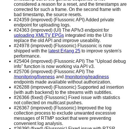
considered a reason for a reset, and the timestamps are
corrected for such a frame. On the second frame with
bad timestamp, the source resets.
#24359 (improved) (Flussonic API) Added private
endpoint for uploading logs.
#24363 (improved) (UI) The APIv3 endpoint for
uploading XMLTV EPGs
integrated into the UI to
replace the old API and improve useability.
#24978 (improved) (Flussonic) Flussonic is now
shipped with the
latest Erlang 25
to improve system's
performance.
#25404 (improved) (Flussonic API) The "Upload debug
info" function is now working via API v3.
#25706 (improved) (Flussonic API) The
/monitoring/liveness
and
/monitoring/readiness
endpoints made available without authorization.
#26288 (improved) (Flussonic) Supported ad insertion
(with auth backend) to the streams with subtitles.
#26366 (fixed) (Flussonic) Fixed issue with statistics
not collected on multicast pushes.
#26367 (improved) (Flussonic) Improved the log
collection process to exclude unwanted excessive
messages of RTMP socket that were preventing
convenient log analysis.
#26390 (fixed) (Flussonic) Fixed issue with RTSP