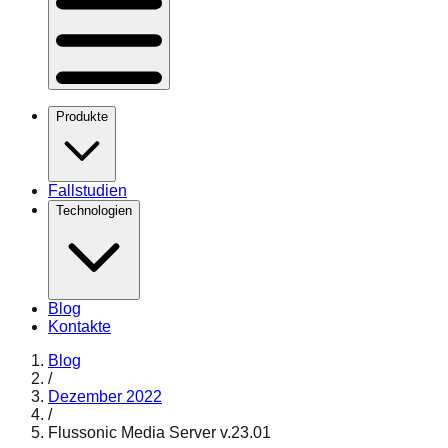
Produkte
Fallstudien
Technologien
Blog
Kontakte
Blog
/
Dezember 2022
/
Flussonic Media Server v.23.01