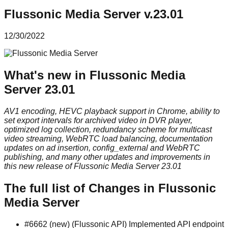
Flussonic Media Server v.23.01
12/30/2022
What's new in Flussonic Media
Server 23.01
AV1 encoding, HEVC playback support in Chrome, ability to
set export intervals for archived video in DVR player,
optimized log collection, redundancy scheme for multicast
video streaming, WebRTC load balancing, documentation
updates on ad insertion, config_external and WebRTC
publishing, and many other updates and improvements in
this new release of Flussonic Media Server 23.01
The full list of Changes in Flussonic
Media Server
#6662 (new) (Flussonic API) Implemented API endpoint