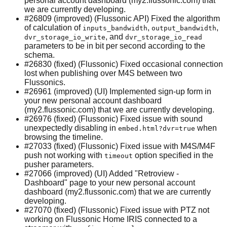
personal account dashboard (my2.flussonic.com) that
we are currently developing.
#26809 (improved) (Flussonic API) Fixed the algorithm
of calculation of
,
,
inputs_bandwidth
output_bandwidth
, and
dvr_storage_io_write
dvr_storage_io_read
parameters to be in bit per second according to the
schema.
#26830 (fixed) (Flussonic) Fixed occasional connection
lost when publishing over M4S between two
Flussonics.
#26961 (improved) (UI) Implemented sign-up form in
your new personal account dashboard
(my2.flussonic.com) that we are currently developing.
#26976 (fixed) (Flussonic) Fixed issue with sound
unexpectedly disabling in
when
embed.html?dvr=true
browsing the timeline.
#27033 (fixed) (Flussonic) Fixed issue with M4S/M4F
push not working with
option specified in the
timeout
pusher parameters.
#27066 (improved) (UI) Added "Retroview -
Dashboard" page to your new personal account
dashboard (my2.flussonic.com) that we are currently
developing.
#27070 (fixed) (Flussonic) Fixed issue with PTZ not
working on Flussonic Home IRIS connected to a