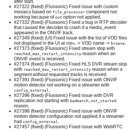
after start.
#27322 (fixed) (Flussonic) Fixed issue with custom
mosaics based on
component not
file_processor
working because of
option not applied.
out
#27332 (fixed) (Flussonic) Fixed a bug in RTP decoder
that caused the decoder to crash if a media_event
appeared in the ONVIF track.
#27349 (fixed) (UI) Fixed issue with the list of VOD files
not displayed in the UI at
-> VOD name ->
.
VODs
browse
#27373 (fixed) (Flussonic) Fixed stream stop with
reason when an
reached_max_restart_intensity
ONVIF event is received.
#27374 (fixed) (Flussonic) Fixed HLS DVR stream stop
with
reason when a
reached_max_restart_intensity
segment without requested tracks is received.
#27391 (fixed) (Flussonic) Fixed issue with ONVIF
motion detector not working on a streamer with
.
config_external
#27396 (fixed) (Flussonic) Fixed issue with DVR
replication not starting with
badmatch,not_started
reason.
#27398 (fixed) (Flussonic) Fixed issue with ONVIF
motion detector configuration not applied if a streamer
had
.
config_external
#27457 (fixed) (Flussonic) Fixed issue with WebRTC